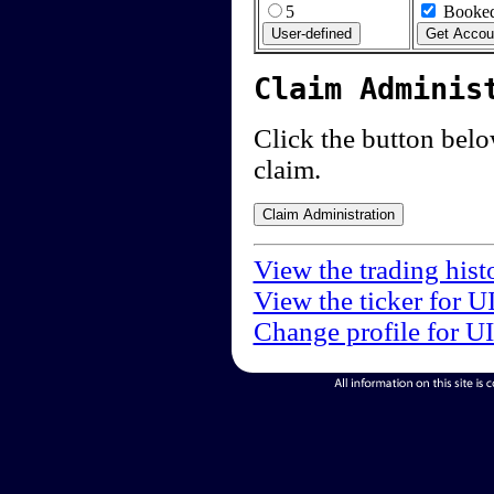
5
Booked
Claim Adminis
Click the button below
claim.
View the trading hist
View the ticker for U
Change profile for U