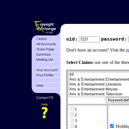
uid:
password:
Don't have an account? Visit the
r
Select Claims:
use one of the thre
1
2
3
4
Holdin