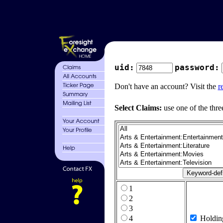
uid:
password:
Don't have an account? Visit the
r
Select Claims:
use one of the thre
1
2
3
4
Holdin