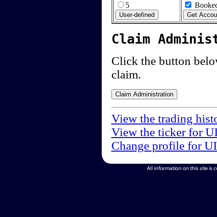
5
Booked
Claim Adminis
Click the button below
claim.
View the trading hist
View the ticker for U
Change profile for U