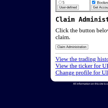
5
Booked
Claim Adminis
Click the button below
claim.
View the trading hist
View the ticker for U
Change profile for U