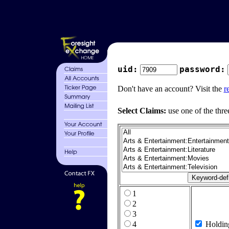
uid:
password:
Don't have an account? Visit the
r
Select Claims:
use one of the thre
1
2
3
4
Holdin