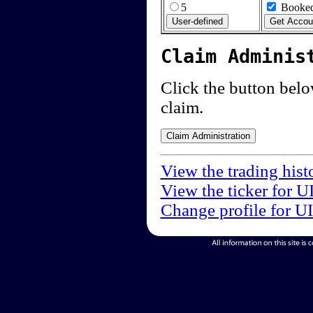
5
Booked
Claim Adminis
Click the button below
claim.
View the trading hist
View the ticker for U
Change profile for U