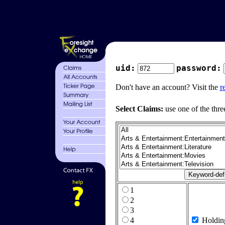
uid:
password:
Don't have an account? Visit the
r
Select Claims:
use one of the thre
1
2
3
4
Holdin