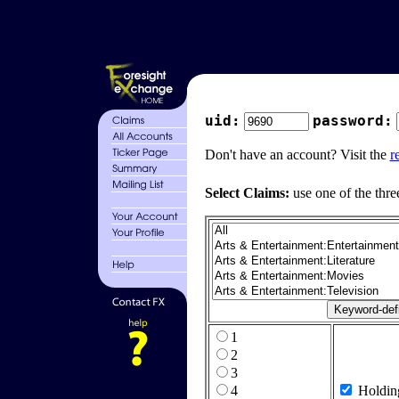
uid:
password:
Don't have an account? Visit the
r
Select Claims:
use one of the thre
1
2
3
4
Holdin