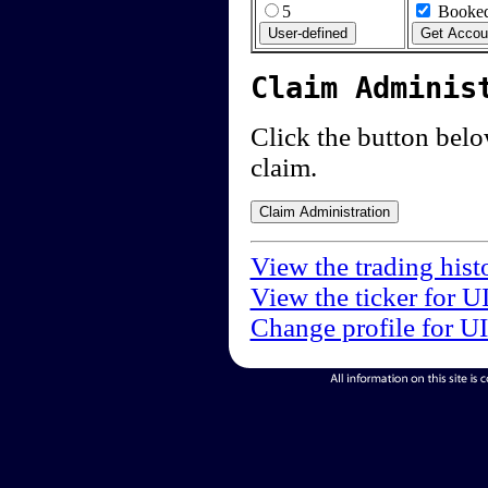
5
Booked
Claim Adminis
Click the button below
claim.
View the trading hist
View the ticker for U
Change profile for U