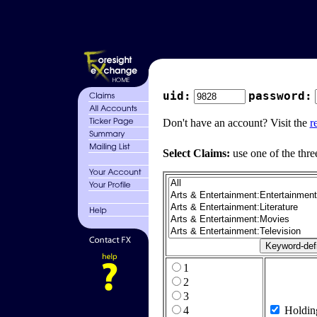
uid:
password:
Don't have an account? Visit the
r
Select Claims:
use one of the thre
1
2
3
4
Holdin