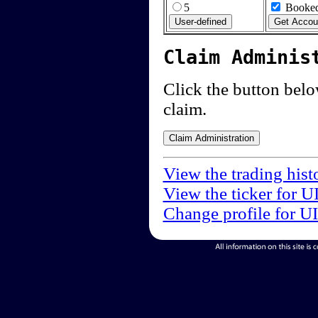
5
Booked
Claim Adminis
Click the button below
claim.
View the trading hist
View the ticker for U
Change profile for U