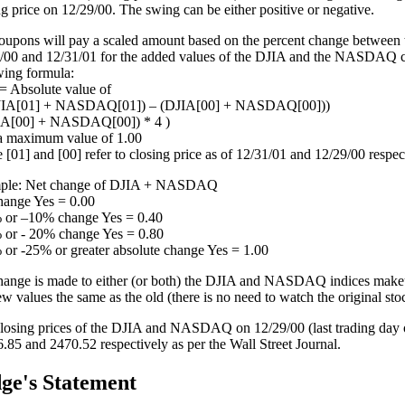
ng price on 12/29/00. The swing can be either positive or negative.
oupons will pay a scaled amount based on the percent change between t
/00 and 12/31/01 for the added values of the DJIA and the NASDAQ c
wing formula:
 Absolute value of
DJIA[01] + NASDAQ[01]) – (DJIA[00] + NASDAQ[00]))
IA[00] + NASDAQ[00]) * 4 )
a maximum value of 1.00
 [01] and [00] refer to closing price as of 12/31/01 and 12/29/00 respec
ple: Net change of DJIA + NASDAQ
ange Yes = 0.00
or –10% change Yes = 0.40
or - 20% change Yes = 0.80
or -25% or greater absolute change Yes = 1.00
change is made to either (or both) the DJIA and NASDAQ indices makeu
ew values the same as the old (there is no need to watch the original sto
losing prices of the DJIA and NASDAQ on 12/29/00 (last trading day 
.85 and 2470.52 respectively as per the Wall Street Journal.
ge's Statement