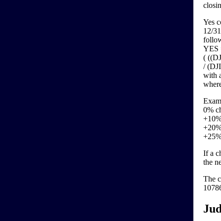
closi
Yes c
12/31
follo
YES =
( ((
/ (DJ
with 
where
Exam
0% ch
+10% 
+20% 
+25% 
If a 
the n
The c
10786
Jud