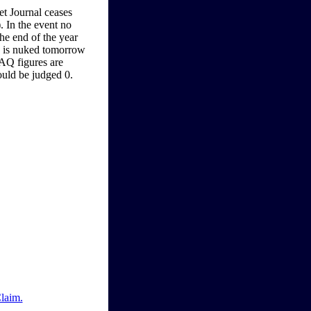
eet Journal ceases
. In the event no
the end of the year
US is nuked tomorrow
AQ figures are
ould be judged 0.
Claim.