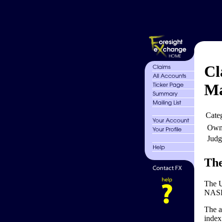
Cl
Ma
Cate
Own
Judg
The
The U
NASDA
The a
index