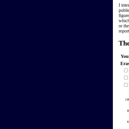
I inte
publi
figure
which
or th
repor
Th
You
Era