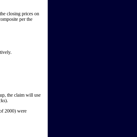
he closing prices on
omposite per the
tively.
p, the claim will use
cks).
of 2000) were