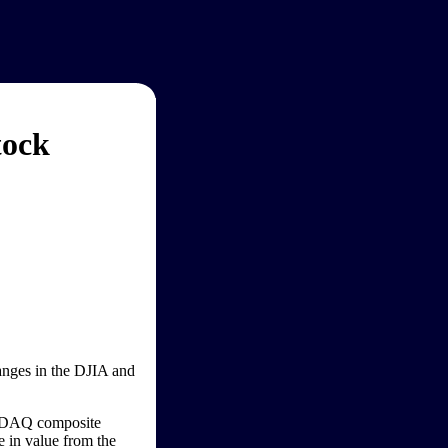
tock
hanges in the DJIA and
ASDAQ composite
e in value from the