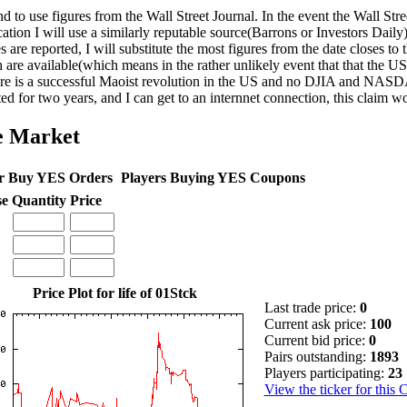
nd to use figures from the Wall Street Journal. In the event the Wall Str
cation I will use a similarly reputable source(Barrons or Investors Daily)
s are reported, I will substitute the most figures from the date closes to 
 are available(which means in the rather unlikely event that that the 
ere is a successful Maoist revolution in the US and no DJIA and NASD
ted for two years, and I can get to an internnet connection, this claim w
e Market
r Buy YES Orders
Players Buying YES Coupons
se
Quantity
Price
Price Plot for life of 01Stck
Last trade price:
0
Current ask price:
100
Current bid price:
0
Pairs outstanding:
1893
Players participating:
23
View the ticker for this 