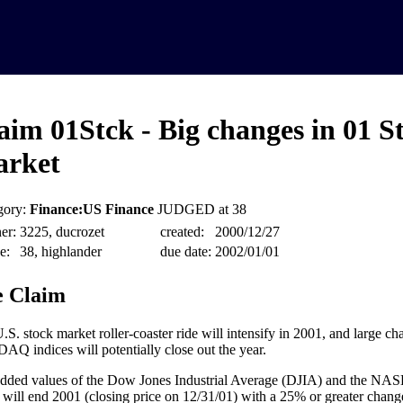
aim 01Stck - Big changes in 01 S
rket
gory:
Finance:US Finance
JUDGED at 38
er:
3225, ducrozet
created:
2000/12/27
e:
38, highlander
due date:
2002/01/01
 Claim
.S. stock market roller-coaster ride will intensify in 2001, and large c
Q indices will potentially close out the year.
dded values of the Dow Jones Industrial Average (DJIA) and the N
 will end 2001 (closing price on 12/31/01) with a 25% or greater chang