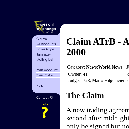
Claim ATrB - A
2000
Category:
News:World News
J
Owner:
41
c
Judge:
723, Mario Hilgemeier
d
The Claim
A new trading agreeme
second after midnigh
only be signed but no