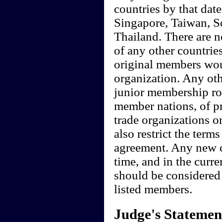
countries by that date
Singapore, Taiwan, S
Thailand. There are n
of any other countrie
original members wou
organization. Any ot
junior membership rol
member nations, of pre
trade organizations 
also restrict the terms
agreement. Any new c
time, and in the curr
should be considered 
listed members.
Judge's Statemen