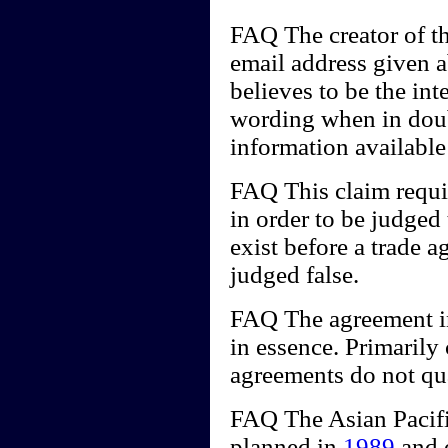
FAQ The creator of th
email address given 
believes to be the int
wording when in doub
information availabl
FAQ This claim requir
in order to be judged 
exist before a trade a
judged false.
FAQ The agreement in
in essence. Primarily
agreements do not qua
FAQ The Asian Pacif
planned in
1989
and o