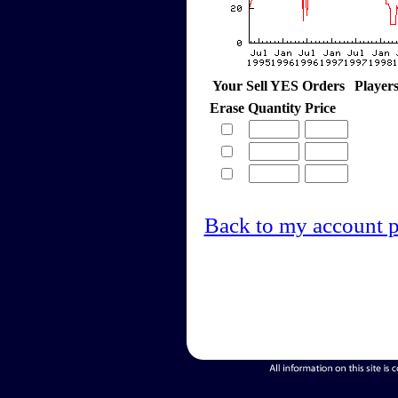
Your Sell YES Orders
Player
Erase
Quantity
Price
Back to my account 