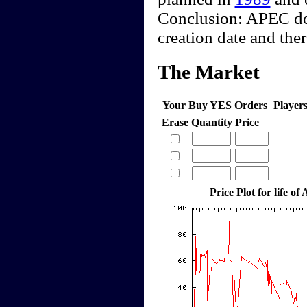
Conclusion: APEC does
creation date and the
The Market
Your Buy YES Orders
Player
Erase
Quantity
Price
Price Plot for life of