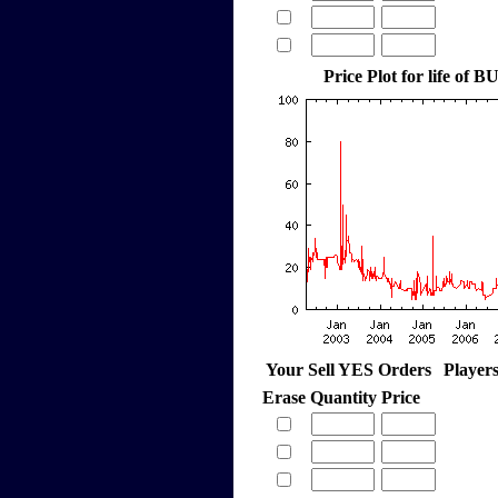
Price Plot for life of
Your Sell YES Orders
Player
Erase
Quantity
Price