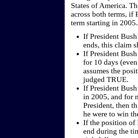
States of America. Th
across both terms, if 
term starting in 2005.
If President Bush 
ends, this claim 
If President Bush
for 10 days (even
assumes the positi
judged TRUE.
If President Bush
in 2005, and for 
President, then t
he were to win th
If the position of
end during the ti