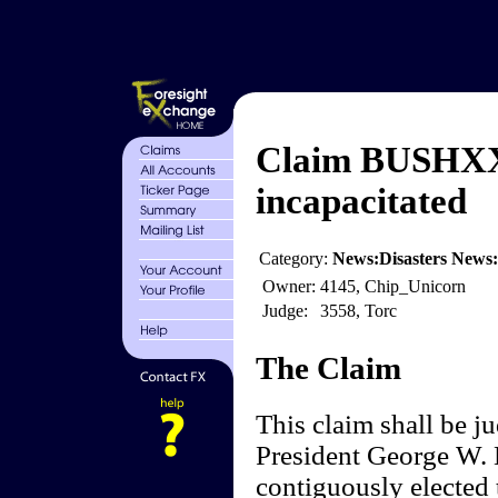
Claim BUSHXX 
incapacitated
Category:
News:Disasters News:U
Owner:
4145, Chip_Unicorn
Judge:
3558, Torc
The Claim
This claim shall be 
President George W. B
contiguously elected 