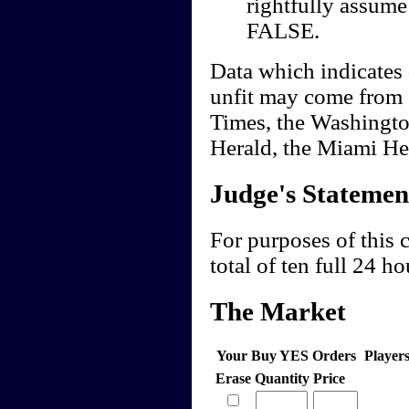
rightfully assume 
FALSE.
Data which indicates 
unfit may come from 
Times, the Washingto
Herald, the Miami Her
Judge's Statemen
For purposes of this c
total of ten full 24 ho
The Market
Your Buy YES Orders
Player
Erase
Quantity
Price