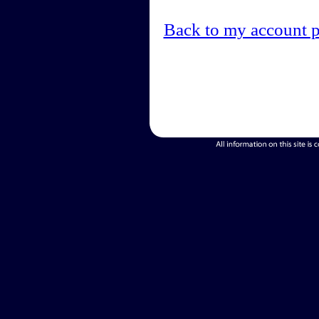
Back to my account 