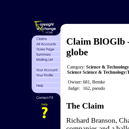
Claim BlOGlb -
globe
Category:
Science & Technology
Science Science & Technology
Owner:
681, Bemke
Judge:
162, pseudo
The Claim
Richard Branson, Cha
companies and a ball