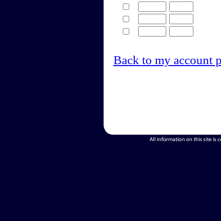
Back to my account 