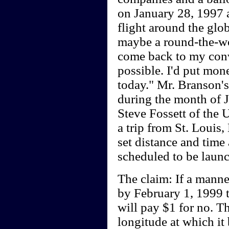
on January 28, 1997 a
flight around the glo
maybe a round-the-worl
come back to my conv
possible. I'd put mo
today." Mr. Branson's 
during the month of J
Steve Fossett of the U
a trip from St. Louis,
set distance and time 
scheduled to be laun
The claim: If a mann
by February 1, 1999 th
will pay $1 for no. Th
longitude at which it