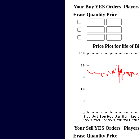
Your Buy YES Orders
Player
Erase
Quantity
Price
Price Plot for life of 
Your Sell YES Orders
Player
Erase
Quantity
Price