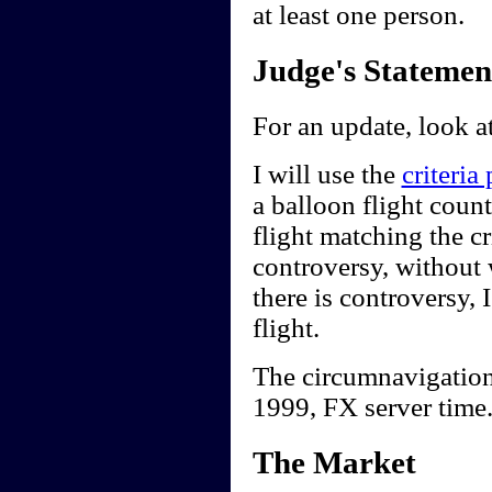
at least one person.
Judge's Statemen
For an update, look a
I will use the
criteria
a balloon flight count
flight matching the cr
controversy, without w
there is controversy, I
flight.
The circumnavigation
1999, FX server time
The Market