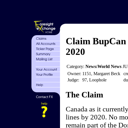
Claim BupCan 
2020
Category:
News:World News
JU
Owner:
1151, Margaret Beck
cr
Judge:
97, Loophole
du
The Claim
Canada as it currentl
lines by 2020. No mor
remain part of the D