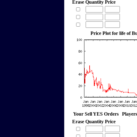
Erase
Quantity
Price
Price Plot for life of
Your Sell YES Orders
Player
Erase
Quantity
Price