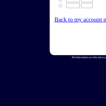
Back to my account 