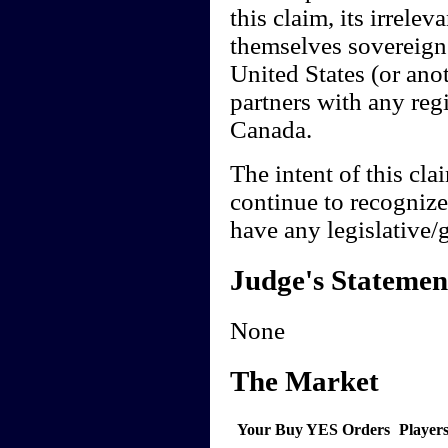
this claim, its irrele
themselves sovereign 
United States (or anot
partners with any regio
Canada.
The intent of this cla
continue to recogniz
have any legislative
Judge's Statemen
None
The Market
Your Buy YES Orders
Player