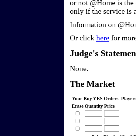
or not @Home is the 
only if the service is 
Information on @Home
Or click
here
for more
Judge's Statemen
None.
The Market
Your Buy YES Orders
Player
Erase
Quantity
Price