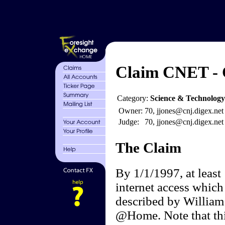
Claim CNET - C
Category:
Science & Technology
Owner:
70, jjones@cnj.digex.net
Judge:
70, jjones@cnj.digex.net
The Claim
By 1/1/1997, at least
internet access which
described by William
@Home. Note that thi