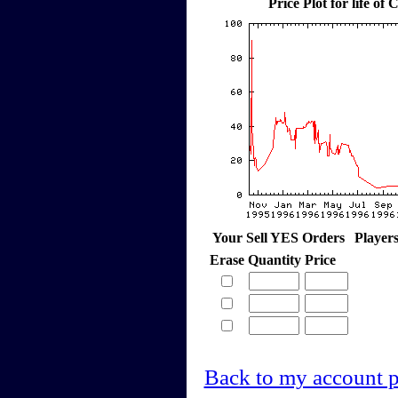
Price Plot for life o
Your Sell YES Orders
Player
Erase
Quantity
Price
Back to my account 