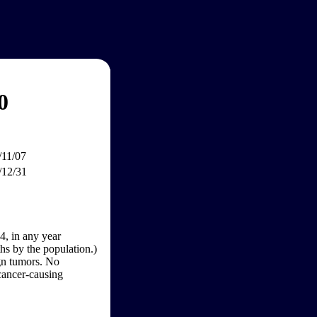
0
/11/07
/12/31
4, in any year
hs by the population.)
gn tumors. No
 cancer-causing