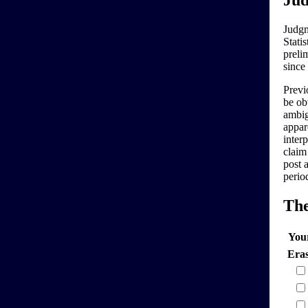
Jud
Judgm
Stati
preli
since
Previo
be ob
ambig
appar
interp
claim
post 
perio
Th
You
Era