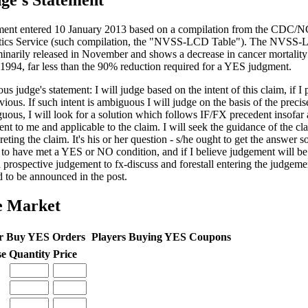
ge's Statement
ent entered 10 January 2013 based on a compilation from the CDC/N
stics Service (such compilation, the "NVSS-LCD Table"). The NVSS
minarily released in November and shows a decrease in cancer mortalit
 1994, far less than the 90% reduction required for a YES judgment.
us judge's statement: I will judge based on the intent of this claim, if I 
vious. If such intent is ambiguous I will judge on the basis of the precis
uous, I will look for a solution which follows IF/FX precedent insofar 
ent to me and applicable to the claim. I will seek the guidance of the cl
reting the claim. It's his or her question - s/he ought to get the answer so
 to have met a YES or NO condition, and if I believe judgement will be c
a prospective judgement to fx-discuss and forestall entering the judgem
d to be announced in the post.
e Market
r Buy YES Orders
Players Buying YES Coupons
se
Quantity
Price