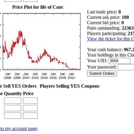
Price Plot for life of Canc
Last trade price:
0
Current ask price:
100
Current bid price:
0
Pairs outstanding:
22363
Players participating:
21
View the ticker for this 
Your cash balance:
967.
Your holdings in this Cl
Your UID:
Your password:
r Sell YES Orders
Players Selling YES Coupons
se
Quantity
Price
to my account page
.