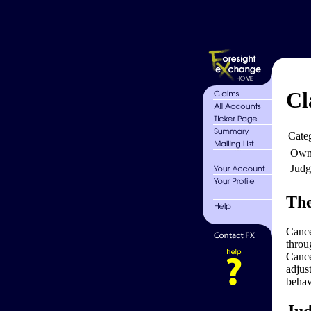
Cl
Cate
Own
Judg
The
Cance
throu
Cance
adjus
behav