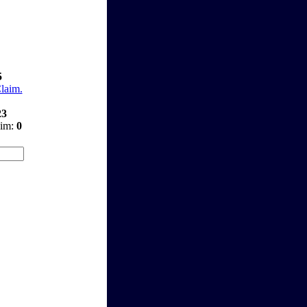
5
Claim.
23
aim:
0