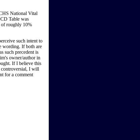
CHS National Vital
-LCD Table was
y of roughly 10%
perceive such intent to
e wording. If both are
as such precedent is
aim's owner/author in
ught. If I believe this
ontroversial, I will
ent for a comment