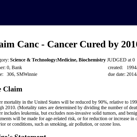
aim Canc - Cancer Cured by 201
gory:
Science & Technology:Medicine, Biochemistry
JUDGED at 0
er:
0, Bank
created:
1994
e:
306, SMWinnie
due date:
2014
 Claim
r mortality in the United States will be reduced by 90%, relative to 199
gh 2010. (Mortality rates are determined by dividing the number of deat
r includes leukemia, but excludes non-invasive solid tumors, and beni
tments will be made for age-related risk, or for reduction or increase in
ior or conditions, such as smoking, air pollution, or ozone loss.