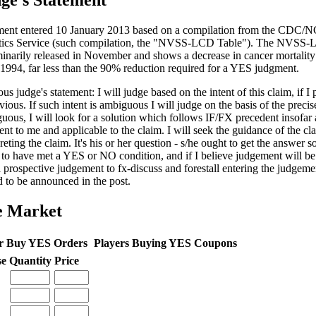
ge's Statement
ent entered 10 January 2013 based on a compilation from the CDC/N
stics Service (such compilation, the "NVSS-LCD Table"). The NVSS
minarily released in November and shows a decrease in cancer mortalit
 1994, far less than the 90% reduction required for a YES judgment.
us judge's statement: I will judge based on the intent of this claim, if I 
vious. If such intent is ambiguous I will judge on the basis of the precis
uous, I will look for a solution which follows IF/FX precedent insofar 
ent to me and applicable to the claim. I will seek the guidance of the cl
reting the claim. It's his or her question - s/he ought to get the answer so
 to have met a YES or NO condition, and if I believe judgement will be c
a prospective judgement to fx-discuss and forestall entering the judgem
d to be announced in the post.
e Market
r Buy YES Orders
Players Buying YES Coupons
se
Quantity
Price