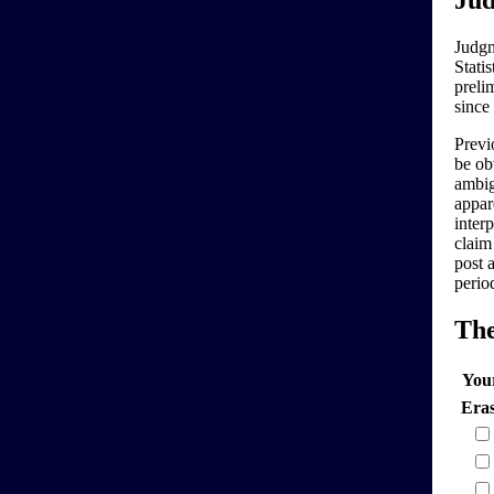
Jud
Judgm
Stati
preli
since
Previo
be ob
ambig
appar
interp
claim
post 
perio
Th
You
Era