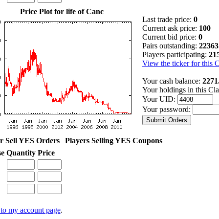
Price Plot for life of Canc
Last trade price:
0
Current ask price:
100
Current bid price:
0
Pairs outstanding:
22363
Players participating:
21
View the ticker for this 
Your cash balance:
2271
Your holdings in this Cl
Your UID:
Your password:
r Sell YES Orders
Players Selling YES Coupons
se
Quantity
Price
to my account page
.