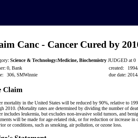
aim Canc - Cancer Cured by 201
gory:
Science & Technology:Medicine, Biochemistry
JUDGED at 0
er:
0, Bank
created:
1994
e:
306, SMWinnie
due date:
2014
 Claim
r mortality in the United States will be reduced by 90%, relative to 199
gh 2010. (Mortality rates are determined by dividing the number of deat
r includes leukemia, but excludes non-invasive solid tumors, and beni
tments will be made for age-related risk, or for reduction or increase in
ior or conditions, such as smoking, air pollution, or ozone loss.