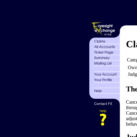
Cl
Cate
Own
Judg
The
Cance
throu
Cance
adjus
behav