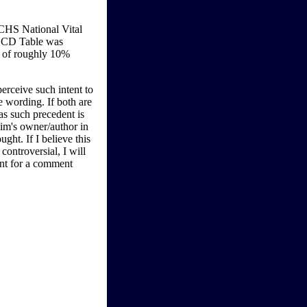
CHS National Vital
-LCD Table was
y of roughly 10%
perceive such intent to
e wording. If both are
as such precedent is
aim's owner/author in
ught. If I believe this
ontroversial, I will
ent for a comment