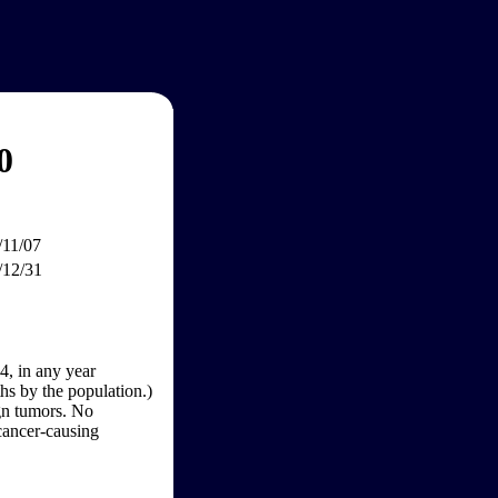
0
/11/07
/12/31
4, in any year
hs by the population.)
gn tumors. No
 cancer-causing