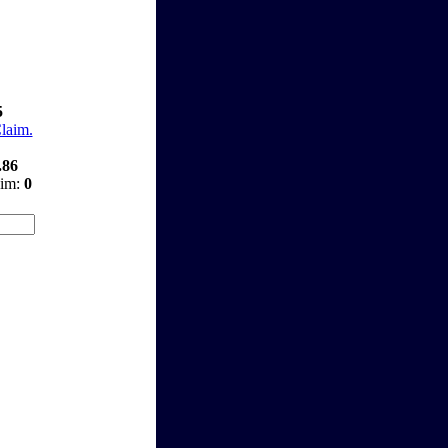
5
Claim.
.86
aim:
0