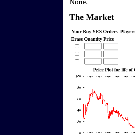
None.
The Market
Your Buy YES Orders
Player
Erase
Quantity
Price
Price Plot for life of