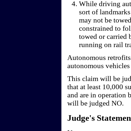
While driving au
sort of landmarks
may not be towed,
constrained to fo
towed or carried 
running on rail tr
Autonomous retrofits
autonomous vehicles m
This claim will be ju
that at least 10,000 
and are in operation 
will be judged NO.
Judge's Statemen