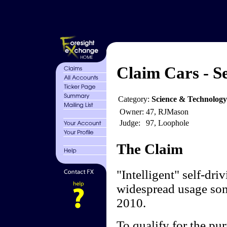
Claim Cars - Se
Category:
Science & Technolog
Owner:
47, RJMason
Judge:
97, Loophole
The Claim
"Intelligent" self-dri
widespread usage som
2010.
To qualify for the pur