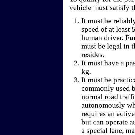
vehicle must satisfy t
It must be reliabl
speed of at least
human driver. Fu
must be legal in t
resides.
It must have a pa
kg.
It must be practic
commonly used by
normal road traff
autonomously whi
requires an activ
but can operate a
a special lane, ma