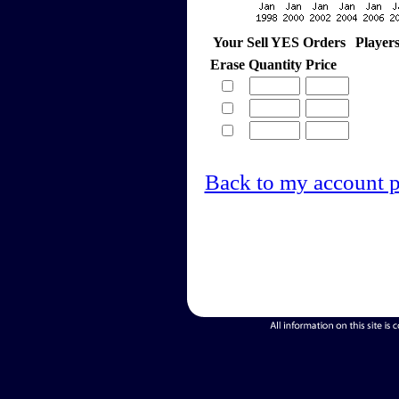
Your Sell YES Orders
Player
Erase
Quantity
Price
Back to my account 