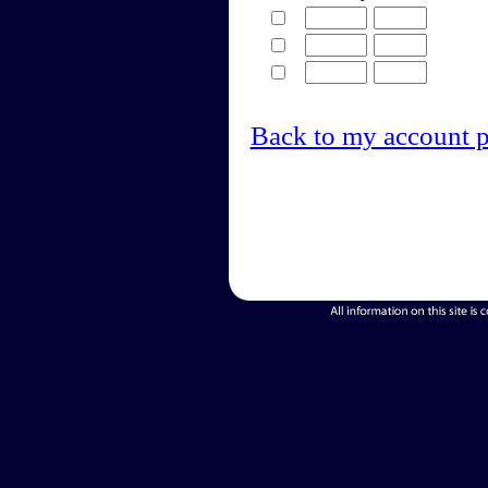
Back to my account 