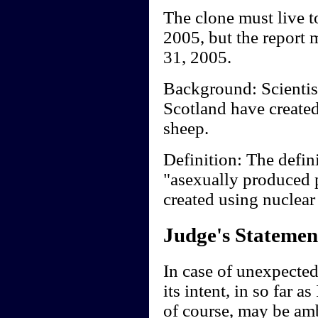
The clone must live to
2005, but the report 
31, 2005.
Background: Scientist
Scotland have created
sheep.
Definition: The defini
"asexually produced 
created using nuclear
Judge's Statemen
In case of unexpected
its intent, in so far as
of course, may be am