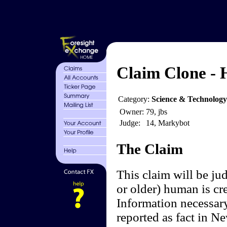
Claim Clone - 
Category:
Science & Technology
Owner:
79, jbs
Judge:
14, Markybot
The Claim
This claim will be ju
or older) human is cre
Information necessar
reported as fact in N