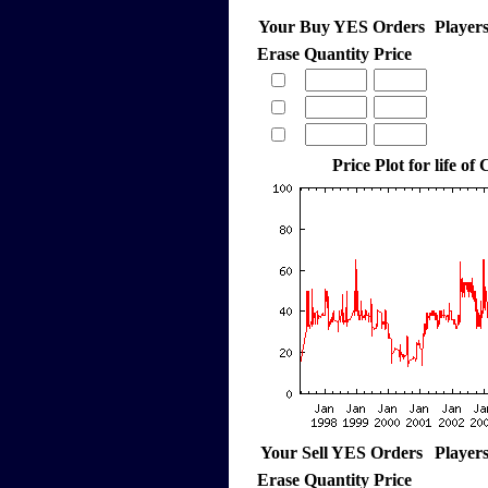
Your Buy YES Orders
Player
Erase
Quantity
Price
Price Plot for life of
Your Sell YES Orders
Player
Erase
Quantity
Price