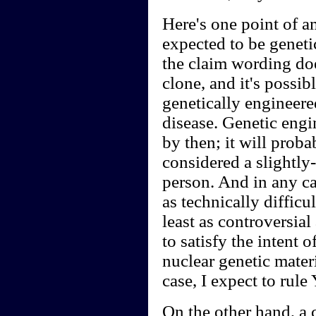
Here's one point of a
expected to be genetic
the claim wording doe
clone, and it's possib
genetically engineere
disease. Genetic engin
by then; it will prob
considered a slightly-
person. And in any ca
as technically difficul
least as controversial
to satisfy the intent o
nuclear genetic mater
case, I expect to rule
On the other hand, a 