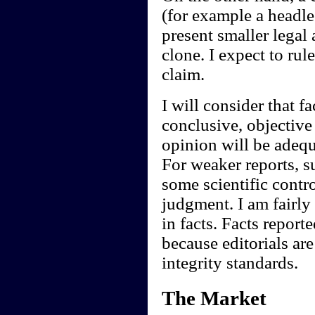
(for example a headl
present smaller legal
clone. I expect to rul
claim.
I will consider that f
conclusive, objective 
opinion will be adequ
For weaker reports, s
some scientific contr
judgment. I am fairly
in facts. Facts report
because editorials are
integrity standards.
The Market