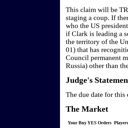
This claim will be TR
staging a coup. If th
who the US president i
if Clark is leading a 
the territory of the U
01) that has recogniti
Council permanent m
Russia) other than th
Judge's Statemen
The due date for this
The Market
Your Buy YES Orders
Player