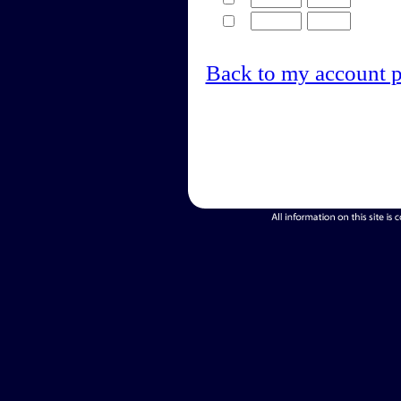
Back to my account 