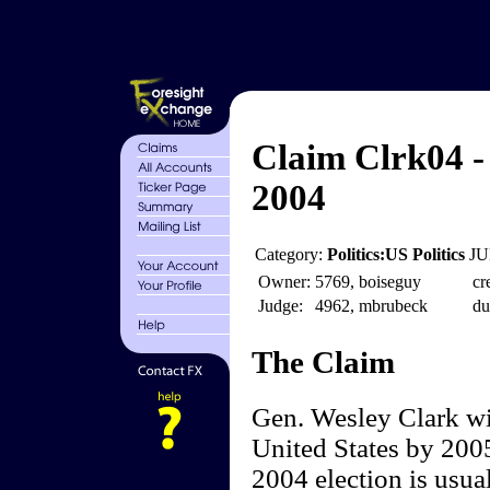
Claim Clrk04 -
2004
Category:
Politics:US Politics
JU
Owner:
5769, boiseguy
cr
Judge:
4962, mbrubeck
du
The Claim
Gen. Wesley Clark wil
United States by 2005
2004 election is usua