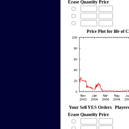
Erase
Quantity
Price
Price Plot for life of 
Your Sell YES Orders
Player
Erase
Quantity
Price