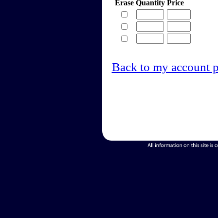
Erase
Quantity
Price
Back to my account 