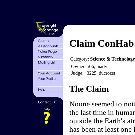
Claim ConHab -
Category:
Science & Technology
Owner:
506, marty
Judge:
3225, ducrozet
The Claim
Noone seemed to noti
the last time in human
outside the Earth's at
has been at least one