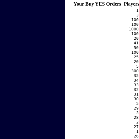
Your Buy YES Orders
Player
     1
     3
   100
   100
  1000
   100
    20
    41
    50
   100
    25
    20
     5
   300
    35
    34
    33
    32
    31
    30
     5
    29
     3
    28
     2
    27
     1
    26