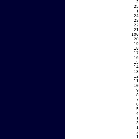
     2
    25
     1
    24
    23
    22
    21
   100
    20
    19
    18
    17
    16
    15
    14
    13
    12
    11
    10
     9
     8
     7
     6
     5
     4
     1
     3
     1
     2
     1