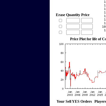
     1
     1
     1
     1
Erase
Quantity
Price
     1
     1
     1
    10
     1
Price Plot for life of
Your Sell YES Orders
Player