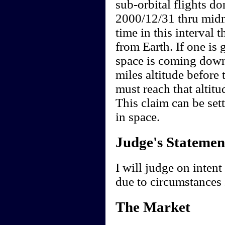
sub-orbital flights do
2000/12/31 thru midn
time in this interval t
from Earth. If one is 
space is coming down
miles altitude befor
must reach that altitu
This claim can be settl
in space.
Judge's Statemen
I will judge on intent 
due to circumstances 
The Market