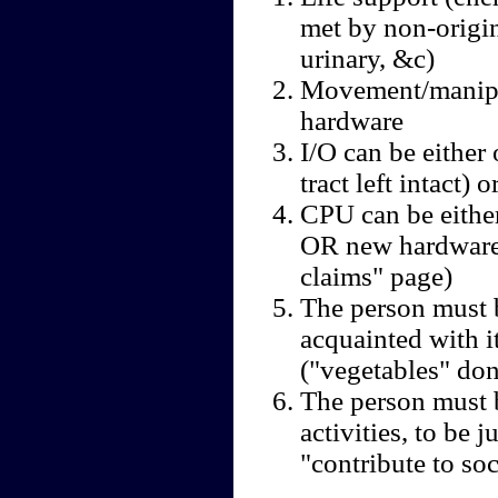
met by non-origina
urinary, &c)
Movement/manipul
hardware
I/O can be either 
tract left intact)
CPU can be either
OR new hardware 
claims" page)
The person must 
acquainted with it
("vegetables" don
The person must 
activities, to be j
"contribute to so