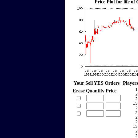
Price Plot for life of
Your Sell YES Orders
Player
     1
Erase
Quantity
Price
     2
     2
    15
     2
     2
     2
     2
    15
     2
     2