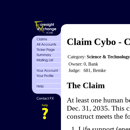
Claim Cybo - C
Category:
Science & Technology
Owner:
0, Bank
Judge:
681, Bemke
The Claim
At least one human be
Dec. 31, 2035. This cl
construct meets the f
Life support (ene