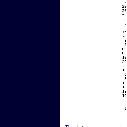
     2
    20
    50
    50
     6
     7
     4
   176
    20
     8
     1
   100
   100
    10
    20
    20
    10
     6
     5
    10
    10
    13
    10
    33
     5
     1