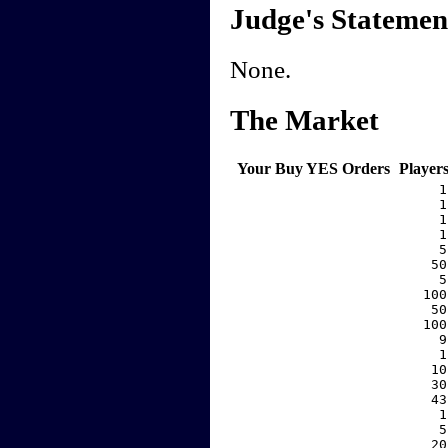
Judge's Statemen
None.
The Market
Your Buy YES Orders
Player
     1
     1
     1
     1
     5
    50
     5
   100
    50
   100
     9
     1
    10
    30
    43
     1
     5
    20