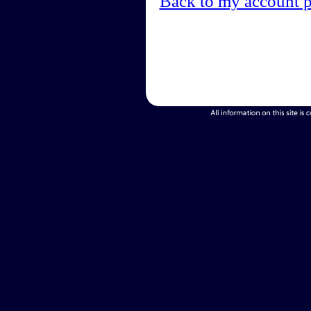
Back to my account 