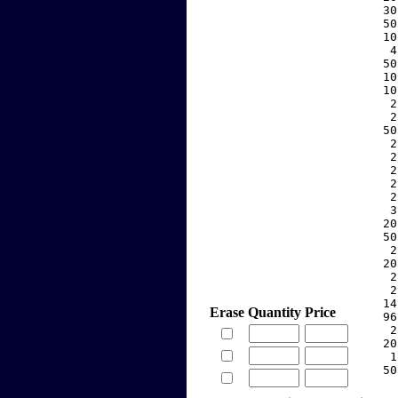
    30
    50
    10
     4
    50
    10
    10
     2
     2
    50
     2
     2
     2
     2
     2
     3
    20
    50
     2
    20
     2
     2
    14
Erase
Quantity
Price
    96
     2
    20
     1
    50