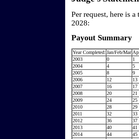
Per request, here is 
2028:
Payout Summary
Year Completed:
Jan/Feb/Mar
Ap
2003
0
1
2004
4
5
2005
8
9
2006
12
13
2007
16
17
2008
20
21
2009
24
25
2010
28
29
2011
32
33
2012
36
37
2013
40
41
2014
44
45