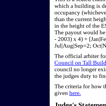
which a building is de
occupancy (whichever
than the current heig
in the height of the E
The payout would be 
- 2003) x 4) + [Jan|
Jul|Aug|Sep=2; Oct|
The official arbiter f
Council on Tall Buil
council no longer exis
the judges duty to fi
The criteria for how t
given
here.
Judge's Statemen