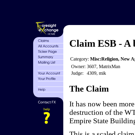
Claim ESB - A b
Category:
Misc:Religion, New Ag
Owner:
3607, MatrixMan
Judge:
4309, mik
The Claim
It has now been more 
destruction of the W
Empire State Building
This is a scaled clai