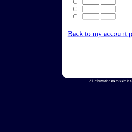
Back to my account 