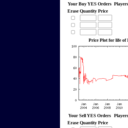
Your Buy YES Orders
Player
Erase
Quantity
Price
Price Plot for life o
Your Sell YES Orders
Player
Erase
Quantity
Price