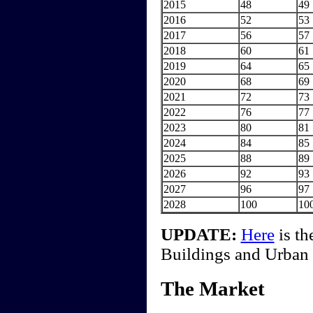
2015
48
49
2016
52
53
2017
56
57
2018
60
61
2019
64
65
2020
68
69
2021
72
73
2022
76
77
2023
80
81
2024
84
85
2025
88
89
2026
92
93
2027
96
97
2028
100
10
UPDATE:
Here
is th
Buildings and Urban H
The Market