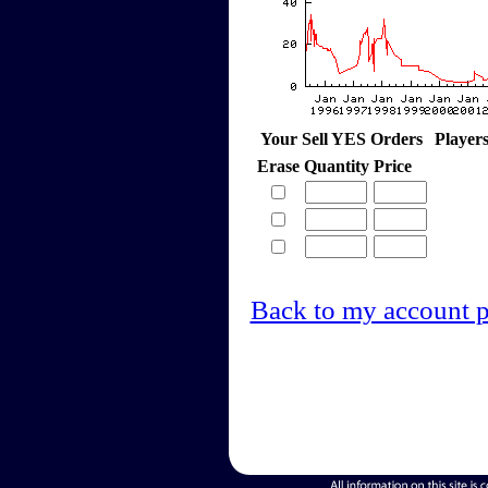
Your Sell YES Orders
Player
Erase
Quantity
Price
Back to my account 