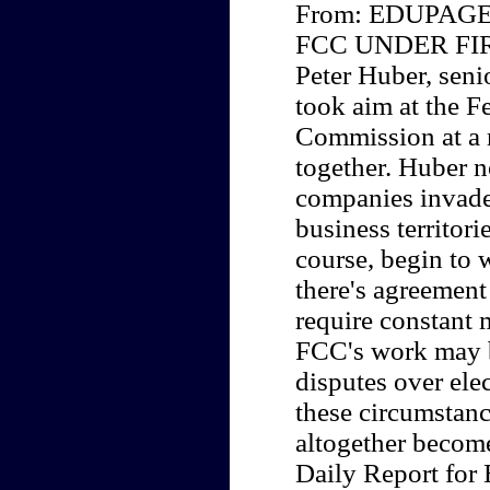
From: EDUPAGE 
FCC UNDER FI
Peter Huber, seni
took aim at the 
Commission at a 
together. Huber n
companies invade
business territori
course, begin to 
there's agreement
require constant m
FCC's work may b
disputes over ele
these circumstan
altogether becom
Daily Report for