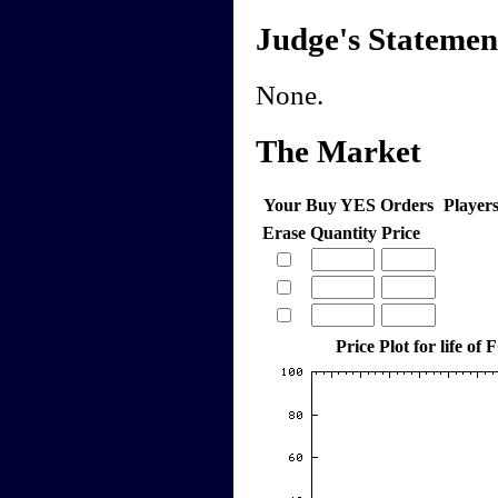
Judge's Statemen
None.
The Market
Your Buy YES Orders
Player
Erase
Quantity
Price
Price Plot for life o