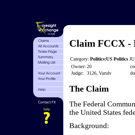
Claim FCCX - 
Category:
Politics:US Politics
JU
Owner:
20
cr
Judge:
3126, Varulv
du
The Claim
The Federal Communi
the United States fed
Background: