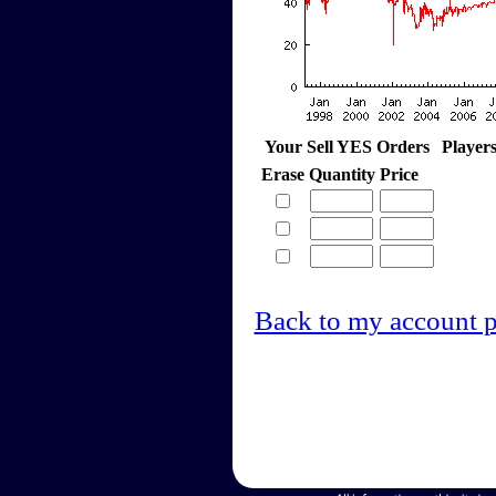
Your Sell YES Orders
Player
Erase
Quantity
Price
Back to my account 