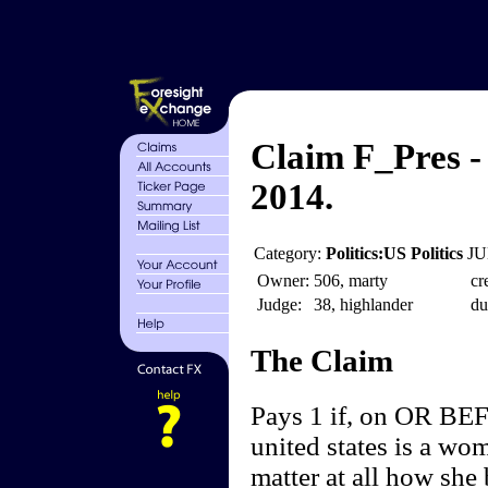
Claim F_Pres -
2014.
Category:
Politics:US Politics
JU
Owner:
506, marty
cr
Judge:
38, highlander
du
The Claim
Pays 1 if, on OR BEF
united states is a wo
matter at all how she