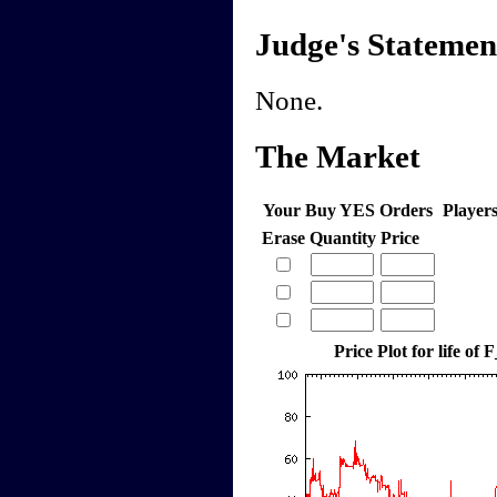
Judge's Statemen
None.
The Market
Your Buy YES Orders
Player
Erase
Quantity
Price
Price Plot for life of 