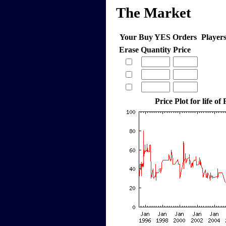
The Market
Your Buy YES Orders
Player
Erase
Quantity
Price
Price Plot for life of