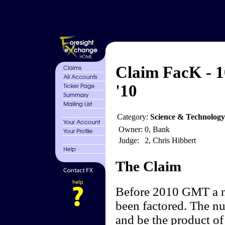
Claim FacK - 1
'10
Category:
Science & Technology
Owner:
0, Bank
Judge:
2, Chris Hibbert
The Claim
Before 2010 GMT a nu
been factored. The nu
and be the product of 