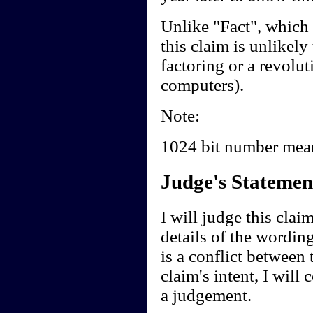
Unlike "Fact", which
this claim is unlikely
factoring or a revolu
computers).
Note:
1024 bit number me
Judge's Statemen
I will judge this clai
details of the wording
is a conflict between 
claim's intent, I will
a judgement.