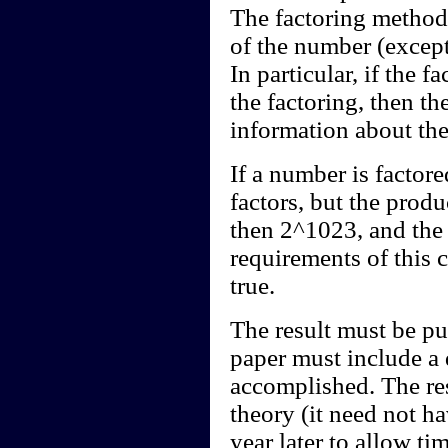
The factoring method 
of the number (except 
In particular, if the 
the factoring, then t
information about the
If a number is factor
factors, but the produc
then 2^1023, and the 
requirements of this c
true.
The result must be pu
paper must include a 
accomplished. The res
theory (it need not h
year later to allow ti