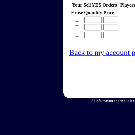
Your Sell YES Orders
Player
Erase
Quantity
Price
Back to my account 