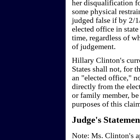
her disqualification f
some physical restrai
judged false if by 2/
elected office in stat
time, regardless of whe
of judgement.
Hillary Clinton's curr
States shall not, for 
an "elected office," n
directly from the ele
or family member, be 
purposes of this claim
Judge's Statemen
Note: Ms. Clinton's ap