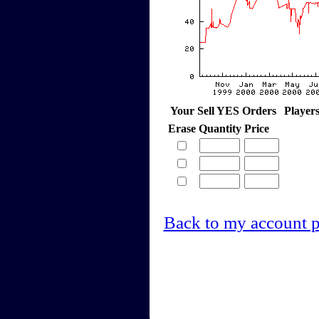
Your Sell YES Orders
Player
Erase
Quantity
Price
Back to my account 