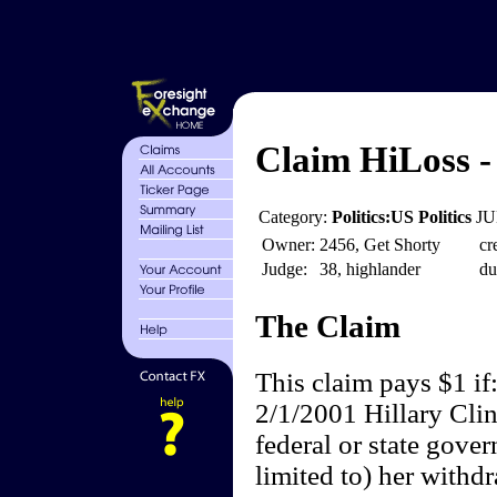
Claim HiLoss - 
Category:
Politics:US Politics
JU
Owner:
2456, Get Shorty
cr
Judge:
38, highlander
du
The Claim
This claim pays $1 if
2/1/2001 Hillary Clin
federal or state gove
limited to) her withdr