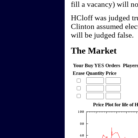
fill a vacancy) will n
HCloff was judged tr
Clinton assumed elect
will be judged false.
The Market
Your Buy YES Orders
Player
Erase
Quantity
Price
Price Plot for life of 