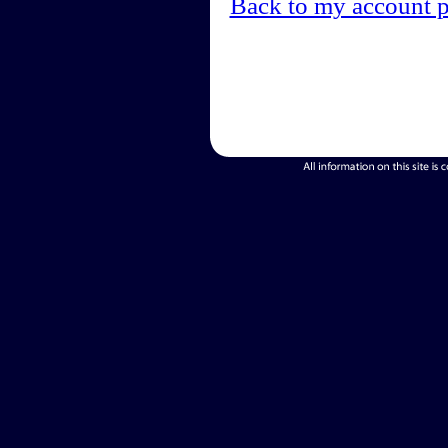
Back to my account 