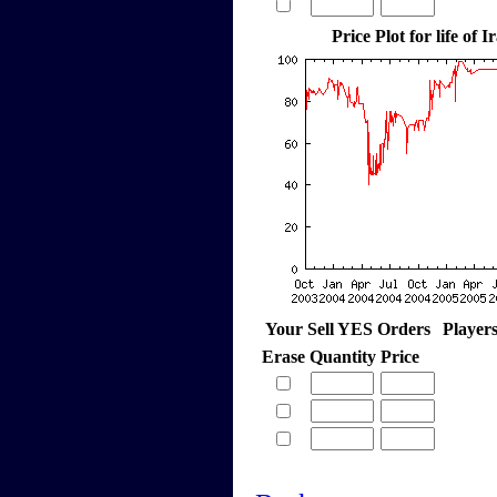
Price Plot for life of 
Your Sell YES Orders
Player
Erase
Quantity
Price