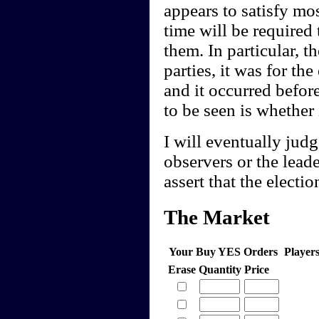
appears to satisfy mos
time will be required 
them. In particular, t
parties, it was for th
and it occurred befor
to be seen is whether 
I will eventually jud
observers or the lea
assert that the electio
The Market
Your Buy YES Orders
Player
Erase
Quantity
Price