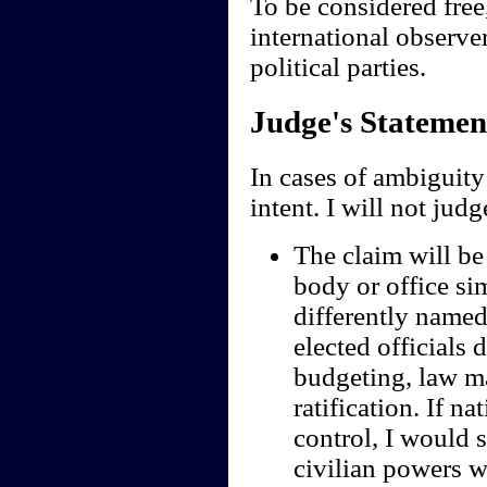
To be considered free
international observe
political parties.
Judge's Statemen
In cases of ambiguity 
intent. I will not jud
The claim will be 
body or office sim
differently named;
elected officials 
budgeting, law ma
ratification. If n
control, I would s
civilian powers we