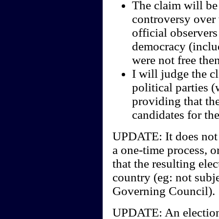
The claim will be
controversy over w
official observers
democracy (includ
were not free the
I will judge the c
political parties 
providing that th
candidates for the
UPDATE: It does not m
a one-time process, or
that the resulting ele
country (eg: not subje
Governing Council).
UPDATE: An election 