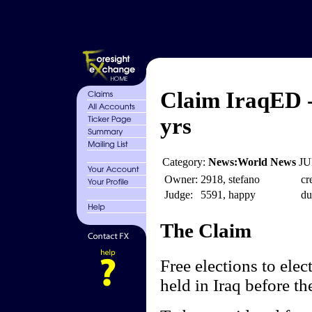
Claim IraqED - 
yrs
Category:
News:World News
JU
Owner:
2918, stefano
cr
Judge:
5591, happy
du
The Claim
Free elections to elec
held in Iraq before th