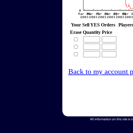
Your Sell YES Orders
Player
Erase
Quantity
Price
Back to my account 