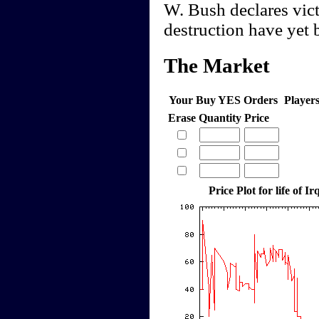
W. Bush declares vic
destruction have yet 
The Market
Your Buy YES Orders
Player
Erase
Quantity
Price
Price Plot for life of