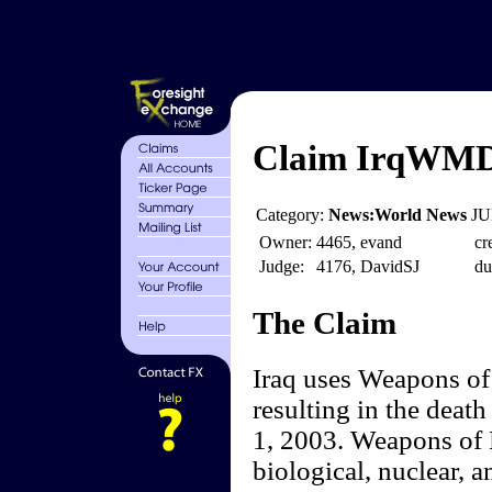
Claim IrqWMD
Category:
News:World News
JU
Owner:
4465, evand
cr
Judge:
4176, DavidSJ
du
The Claim
Iraq uses Weapons of 
resulting in the deat
1, 2003. Weapons of 
biological, nuclear, 