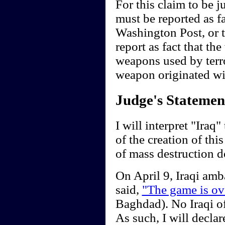
For this claim to be 
must be reported as f
Washington Post, or 
report as fact that t
weapons used by terro
weapon originated wit
Judge's Statemen
I will interpret "Iraq
of the creation of th
of mass destruction d
On April 9, Iraqi am
said,
"The game is ov
Baghdad). No Iraqi off
As such, I will decla