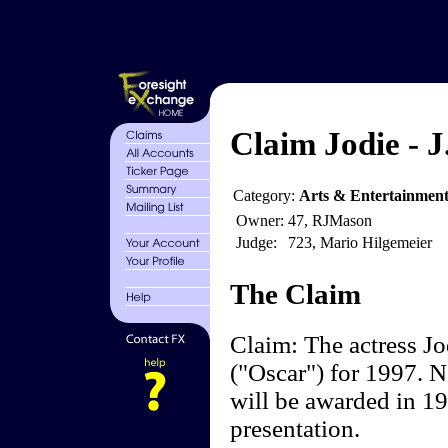
Claim Jodie - J
Category:
Arts & Entertainmen
Owner:
47, RJMason
Judge:
723, Mario Hilgemeier
The Claim
Claim: The actress J
("Oscar") for 1997. 
will be awarded in 1
presentation.