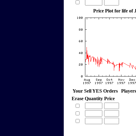
Price Plot for life of 
Your Sell YES Orders
Player
Erase
Quantity
Price