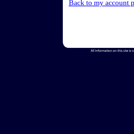
Back to my account 