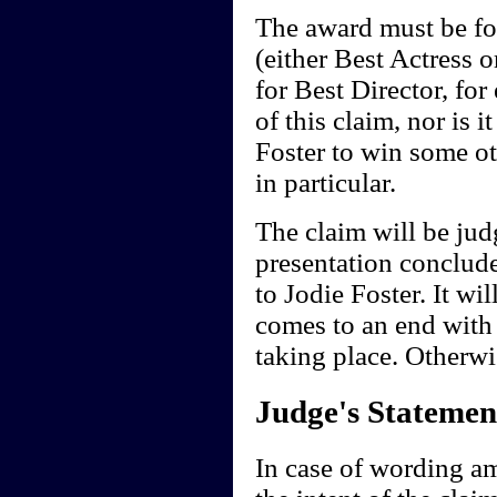
The award must be fo
(either Best Actress 
for Best Director, for
of this claim, nor is i
Foster to win some o
in particular.
The claim will be ju
presentation conclud
to Jodie Foster. It wi
comes to an end with
taking place. Otherwi
Judge's Statemen
In case of wording a