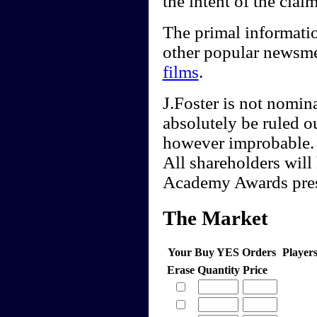
the intent of the claim
The primal informati
other popular newsme
films
.
J.Foster is not nomin
absolutely be ruled ou
however improbable.
All shareholders will 
Academy Awards pres
The Market
Your Buy YES Orders
Player
Erase
Quantity
Price