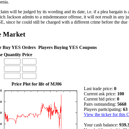
ornia.
claim will be judged by its wording and its date, i.e. if a plea bargain i
ich Jackson admits to a misdemeanor offense, it will not result in any
, since he could still be charged with a different crime before the due 
e Market
r Buy YES Orders
Players Buying YES Coupons
se
Quantity
Price
Price Plot for life of MJ06
Last trade price:
0
Current ask price:
100
Current bid price:
0
Pairs outstanding:
5668
Players participating:
63
View the ticker for this 
Your cash balance:
939.