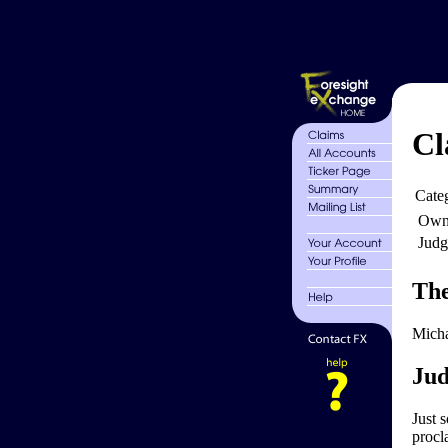
Cl
Cate
Own
Judg
The
Micha
Jud
Just s
procl