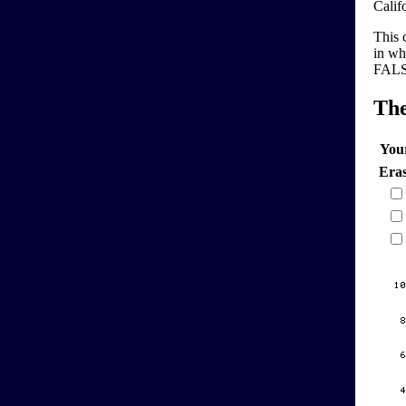
Calif
This 
in wh
FALSE
Th
You
Era