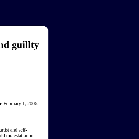
d guillty
re February 1, 2006.
rtist and self-
ld molestation in