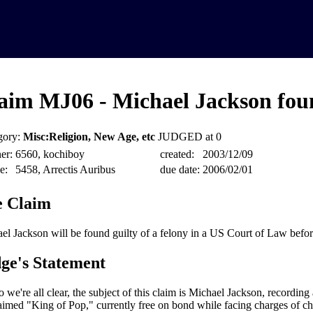
aim MJ06 - Michael Jackson foun
gory:
Misc:Religion, New Age, etc
JUDGED at 0
er:
6560, kochiboy
created:
2003/12/09
e:
5458, Arrectis Auribus
due date:
2006/02/01
 Claim
el Jackson will be found guilty of a felony in a US Court of Law befo
ge's Statement
o we're all clear, the subject of this claim is Michael Jackson, recording a
aimed "King of Pop," currently free on bond while facing charges of chi