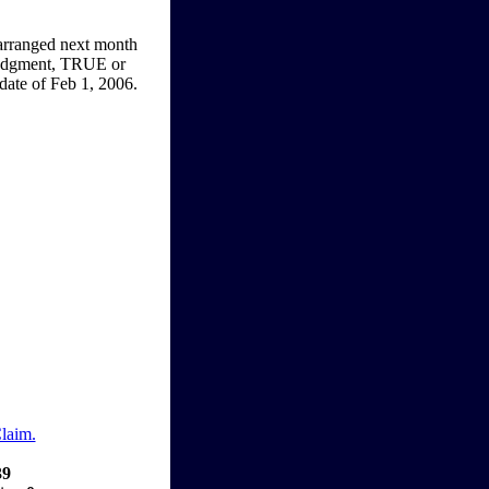
s arranged next month
 judgment, TRUE or
date of Feb 1, 2006.
Claim.
39