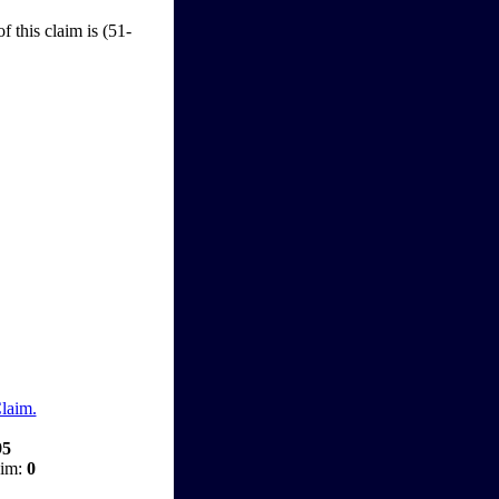
f this claim is (51-
Claim.
95
aim:
0