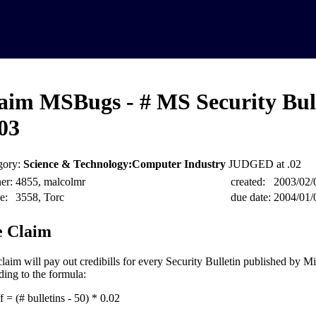
aim MSBugs - # MS Security Bull
03
gory:
Science & Technology:Computer Industry
JUDGED at .02
er:
4855, malcolmr
created:
2003/02/
e:
3558, Torc
due date:
2004/01/
 Claim
claim will pay out credibills for every Security Bulletin published by M
ding to the formula:
 = (# bulletins - 50) * 0.02