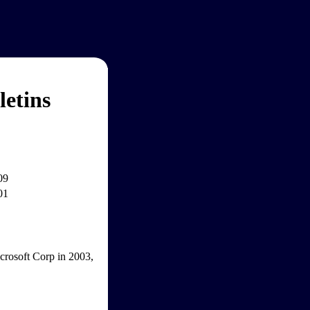
etins
09
01
icrosoft Corp in 2003,