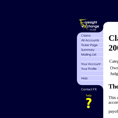
Cl
20
Cate
Own
Judg
The
This 
accor
payoff