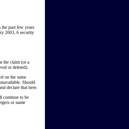
 the past few years
ry 2003, 6 security
n the claim (or a
ved or deleted).
red on the same
unavailable. Should
nd declare that here.
ll continue to be
ergers or name