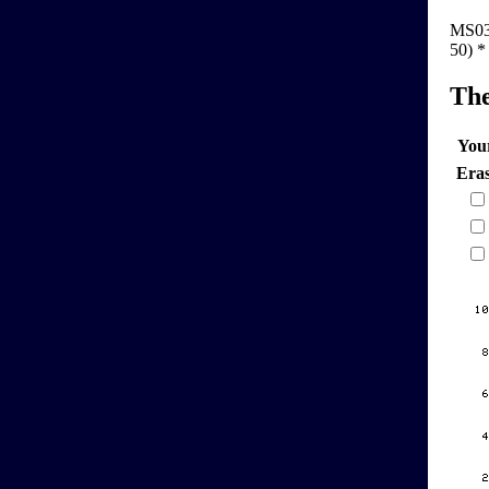
MS03-5
50) *
Th
You
Era