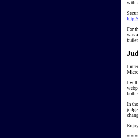
with 
Secur
http:
For t
was a
bulle
Jud
I inte
Micro
I will
webpa
both 
In th
judge
chang
Enjoy
= = =