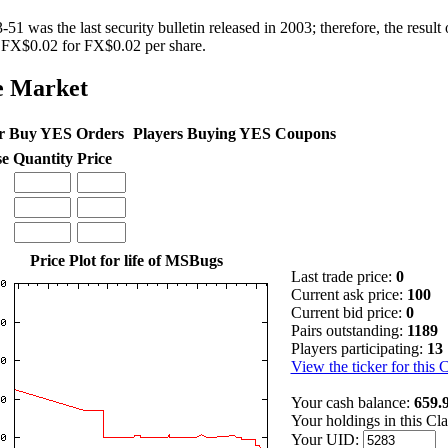
1 was the last security bulletin released in 2003; therefore, the result o
 FX$0.02 for FX$0.02 per share.
e Market
r Buy YES Orders
Players Buying YES Coupons
se
Quantity
Price
Price Plot for life of MSBugs
Last trade price:
0
Current ask price:
100
Current bid price:
0
Pairs outstanding:
1189
Players participating:
13
View the ticker for this 
Your cash balance:
659.
Your holdings in this Cl
Your UID: