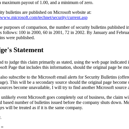
a maximum payout of 1.00, and a minimum of zero.
ity bulletins are published on Microsoft website at:
//www.microsoft.com/technet/security/current.asp
he purposes of comparison, the number of security bulletins published in
s follows: 100 in 2000, 60 in 2001, 72 in 2002. By January and Februa
tins were published.
ge's Statement
nd to judge this claim primarily as stated, using the web page indicated i
soft Page that includes this information, should the original page be mo
 also subscribe to the Microsoft email alerts for Security Bulletins (offe
ge). This will be a secondary source should the original page become 
sources become unavailable, I will try to find another Microsoft source a
e unlikely event Microsoft goes completely out of business, the claim wi
d based number of bulletins issued before the company shuts down. M
es will be treated as if it is the same company.
.
 =