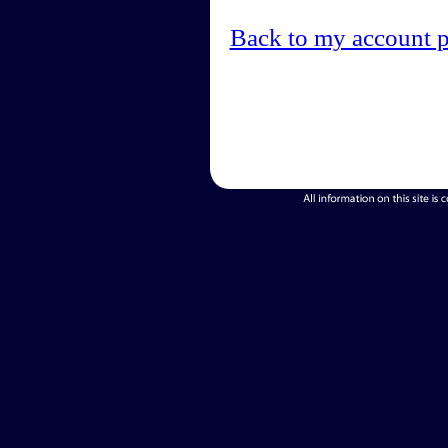
Back to my account 