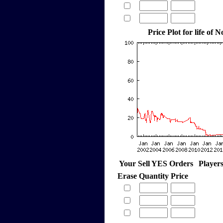
Price Plot for life of
Your Sell YES Orders
Player
Erase
Quantity
Price