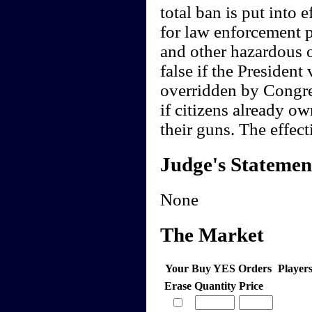
total ban is put into 
for law enforcement p
and other hazardous 
false if the President 
overridden by Congres
if citizens already o
their guns. The effect
Judge's Statemen
None
The Market
Your Buy YES Orders
Player
Erase
Quantity
Price