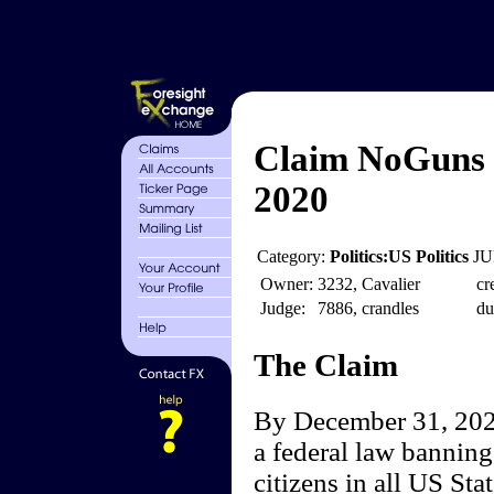
Claim NoGuns 
2020
Category:
Politics:US Politics
JU
Owner:
3232, Cavalier
cr
Judge:
7886, crandles
du
The Claim
By December 31, 2020
a federal law banning 
citizens in all US Sta