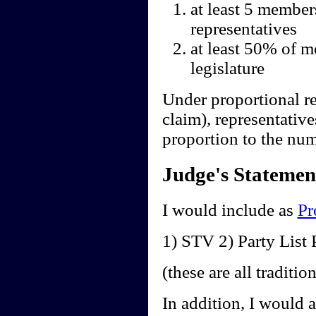
at least 5 member
representatives
at least 50% of m
legislature
Under proportional re
claim), representative
proportion to the num
Judge's Statemen
I would include as
Pr
1) STV 2) Party Lis
(these are all traditi
In addition, I would 