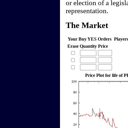
or election of a legis
representation.
The Market
Your Buy YES Orders
Player
Erase
Quantity
Price
Price Plot for life of 