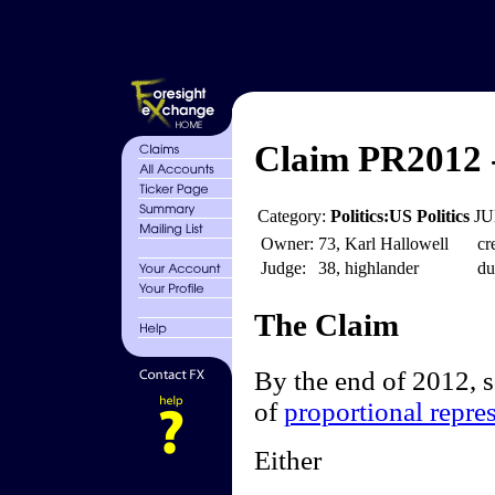
Claim PR2012 
Category:
Politics:US Politics
JU
Owner:
73, Karl Hallowell
cr
Judge:
38, highlander
du
The Claim
By the end of 2012, 
of
proportional repre
Either