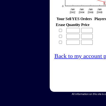
Your Sell YES Orders
Player
Erase
Quantity
Price
Back to my account 