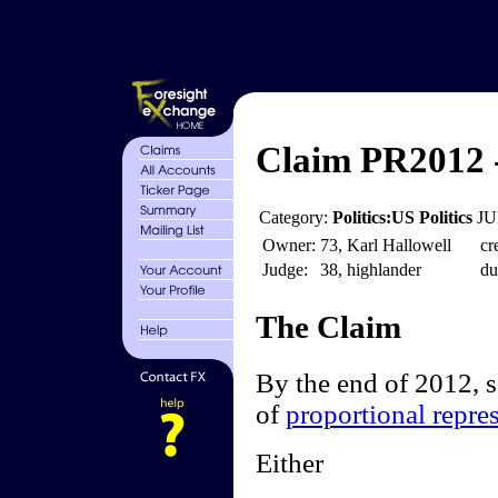
Claim PR2012 
Category:
Politics:US Politics
JU
Owner:
73, Karl Hallowell
cr
Judge:
38, highlander
du
The Claim
By the end of 2012, 
of
proportional repre
Either