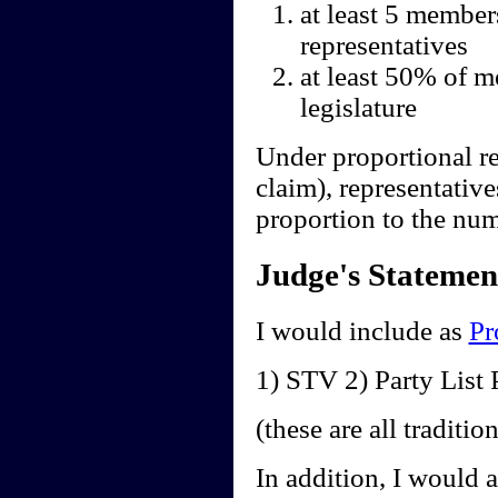
at least 5 member
representatives
at least 50% of m
legislature
Under proportional re
claim), representative
proportion to the num
Judge's Statemen
I would include as
Pr
1) STV 2) Party Lis
(these are all traditi
In addition, I would 