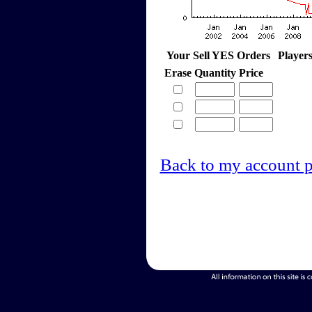
Your Sell YES Orders
Player
Erase
Quantity
Price
Back to my account 