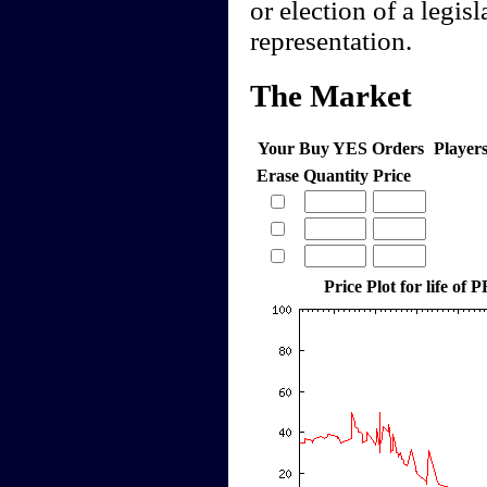
or election of a legis
representation.
The Market
Your Buy YES Orders
Player
Erase
Quantity
Price
Price Plot for life of 