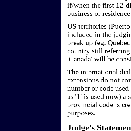
if/when the first 12-d
business or residence 
US territories (Puerto
included in the judgi
break up (eg. Quebec 
country still referring
'Canada' will be cons
The international dia
extensions do not cou
number or code used t
as '1' is used now) al
provincial code is cre
purposes.
Judge's Statemen