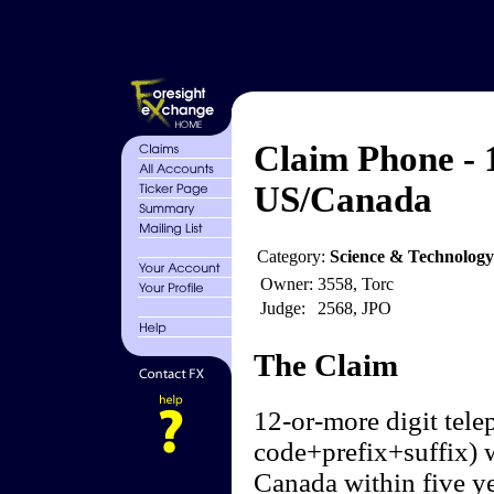
Claim Phone - 1
US/Canada
Category:
Science & Technology
Owner:
3558, Torc
Judge:
2568, JPO
The Claim
12-or-more digit tel
code+prefix+suffix) w
Canada within five ye