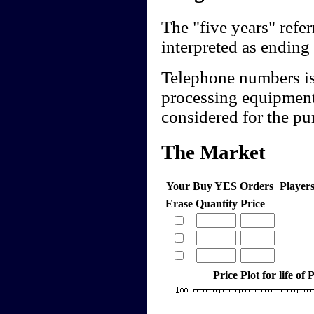
The "five years" refer
interpreted as ending
Telephone numbers iss
processing equipment
considered for the pur
The Market
Your Buy YES Orders
Player
Erase
Quantity
Price
Price Plot for life of