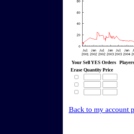
Your Sell YES Orders
Player
Erase
Quantity
Price
Back to my account 