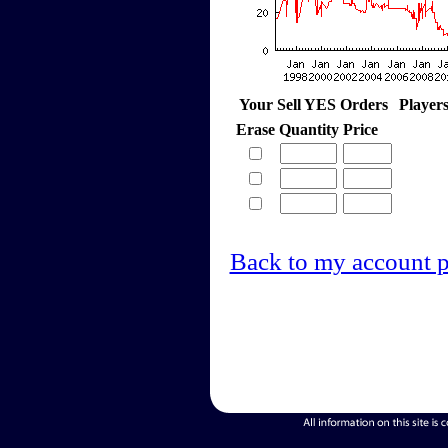
Your Sell YES Orders
Player
Erase
Quantity
Price
Back to my account 