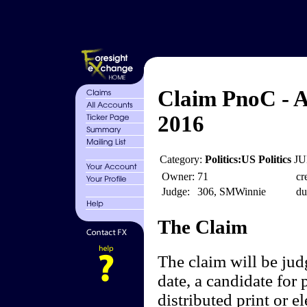
Claim PnoC - A
2016
Category:
Politics:US Politics
JU
Owner:
71
cr
Judge:
306, SMWinnie
du
The Claim
The claim will be jud
date, a candidate for 
distributed print or 