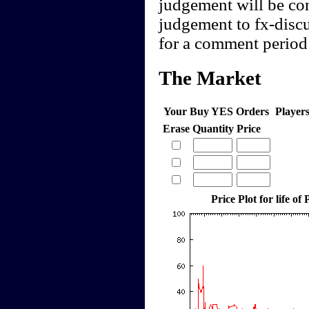
judgement will be cont
judgement to fx-discu
for a comment period 
The Market
Your Buy YES Orders
Player
Erase
Quantity
Price
Price Plot for life of