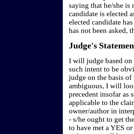
saying that he/she is 
candidate is elected a
elected candidate has
has not been asked, 
Judge's Statemen
I will judge based on t
such intent to be obvi
judge on the basis of 
ambiguous, I will loo
precedent insofar as 
applicable to the clai
owner/author in interp
- s/he ought to get th
to have met a YES or 