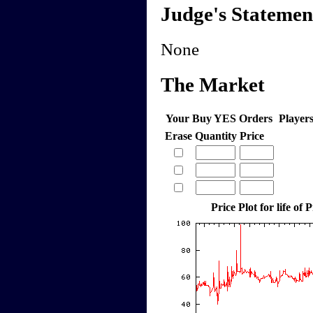
Judge's Statemen
None
The Market
Your Buy YES Orders
Player
Erase
Quantity
Price
Price Plot for life of 