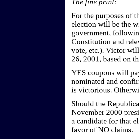
The fine print:
For the purposes of th
election will be the 
government, following
Constitution and rele
vote, etc.). Victor w
26, 2001, based on the
YES coupons will pay
nominated and confir
is victorious. Otherw
Should the Republican
November 2000 presiden
a candidate for that e
favor of NO claims.