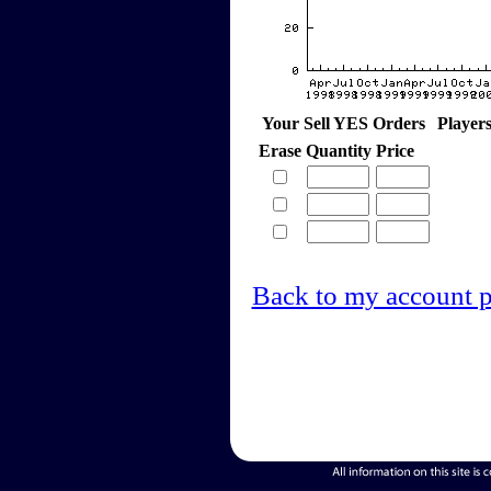
Your Sell YES Orders
Player
Erase
Quantity
Price
Back to my account 