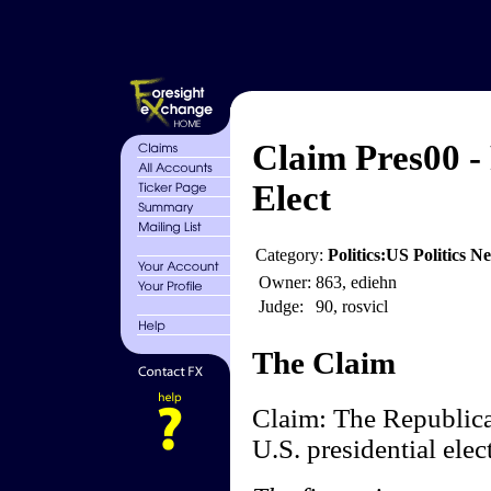
Claim Pres00 -
Elect
Category:
Politics:US Politics 
Owner:
863, ediehn
Judge:
90, rosvicl
The Claim
Claim: The Republic
U.S. presidential elec