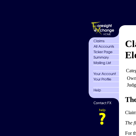
Cl
El
Cate
Own
Judg
The
Claim
The fi
For th