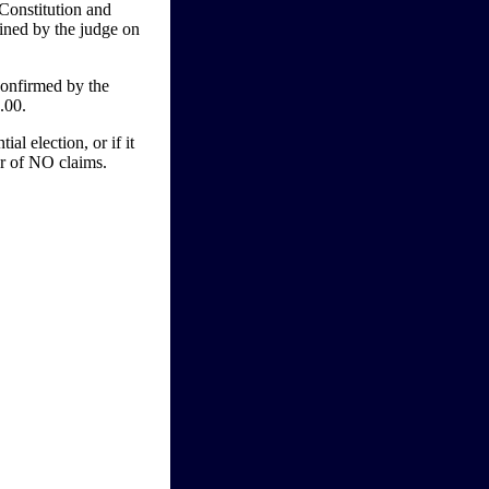
Constitution and
mined by the judge on
onfirmed by the
.00.
l election, or if it
vor of NO claims.