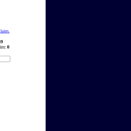
Claim.
39
aim:
0