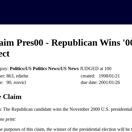
aim Pres00 - Republican Wins '0
ect
gory:
Politics:US Politics News:US News
JUDGED at 100
er:
863, ediehn
created:
1998/01/21
e:
90, rosvicl
due date:
2001/01/26
 Claim
: The Republican candidate wins the November 2000 U.S. presidential 
ne print:
e purposes of this claim, the winner of the presidential election will be