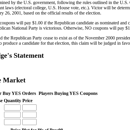
mined by the U.S. government, following the rules outlined in the U.S. 
ant laws (electoral college, U.S. House vote, etc.). Victor will be deter
y 26, 2001, based on the official results of the election.
oupons will pay $1.00 if the Republican candidate as nominated and c
lican National Party is victorious. Otherwise, NO coupons will pay $1
d the Republican Party cease to exist as of the November 2000 presidentia
to produce a candidate for that election, this claim will be judged in fa
ge's Statement
e Market
r Buy YES Orders
Players Buying YES Coupons
se
Quantity
Price