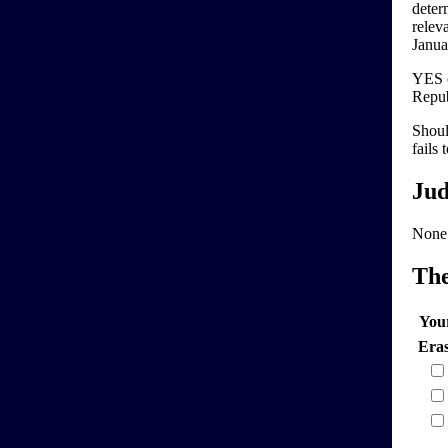
deter
relev
Januar
YES c
Repub
Shoul
fails 
Jud
None
Th
You
Era