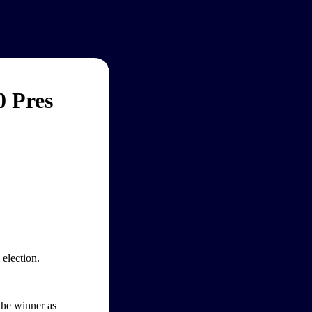
0 Pres
election.
 the winner as