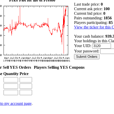
Price Plot for life of Pres00
Last trade price:
0
Current ask price:
100
Current bid price:
0
Pairs outstanding:
1856
Players participating:
85
View the ticker for this 
Your cash balance:
939.
Your holdings in this Cl
Your UID:
Your password:
r Sell YES Orders
Players Selling YES Coupons
se
Quantity
Price
to my account page
.