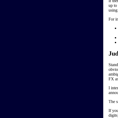
If the
up to
using
For i
Jud
Stand
obviou
ambigu
FX as
I int
annou
The s
If yo
digits