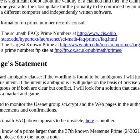
re is significant doubt about the validity of a claimed find then the cla
 one year after the closing date for the primarity to be confirmed by an
 a different computer and independently written software.
nformation on prime number records consult
The sci.math FAQ: Prime Numbers at
http://www.cis.ohio-
state.edu/hypertext/faq/usenet/sci-math-faq/primes/faq.html
The Largest Known Prime at
http://www.utm.edu/research/primes/larg
a prime numbers ftp site at
ftp://ftp.ox.ac.uk/pub/math/primes/
ge's Statement
ard ambiguity clause: If the wording is found to be ambiguous I will jud
s intent. If the intent is ambiguous I will judge on the basis of precise 
ous or if both are clear but conflict, I will look for a solution that cau
 a market and game.
end to monitor the Usenet group sci.crypt and the Web pages in the author
ncements and confirmations.
ci.math FAQ above appears to be obsolete;
here
is another.
u know of a prime larger than the 37th known Mersenne Prime (2^302
), please drop the judge a note.