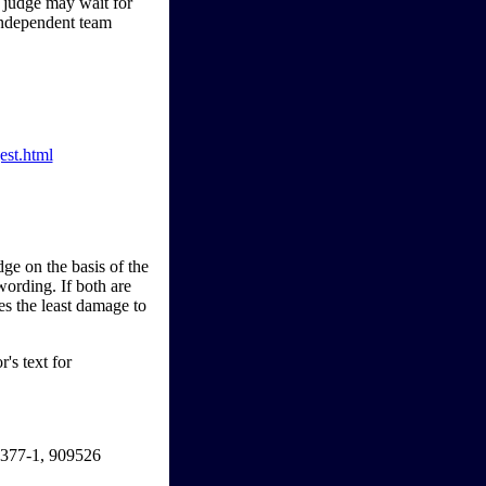
im judge may wait for
 independent team
est.html
ge on the basis of the
wording. If both are
ses the least damage to
's text for
1377-1, 909526