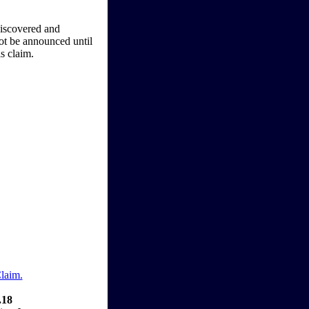
iscovered and
not be announced until
is claim.
Claim.
.18