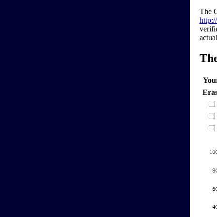
The G
http:
verif
actual
Th
You
Era