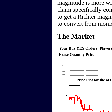
magnitude is more wi
claim specifically co
to get a Richter magn
to convert from mome
The Market
Your Buy YES Orders
Player
Erase
Quantity
Price
Price Plot for life of