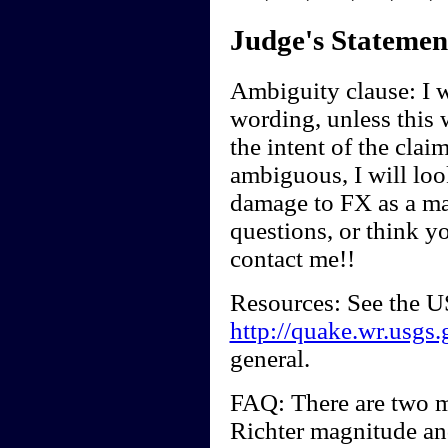
Judge's Statemen
Ambiguity clause: I wi
wording, unless this 
the intent of the clai
ambiguous, I will look
damage to FX as a ma
questions, or think y
contact me!!
Resources: See the U
http://quake.wr.usgs.
general.
FAQ: There are two m
Richter magnitude a