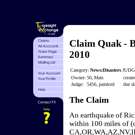
Claim Quak - B
2010
Category:
News:Disasters
JUDGE
Owner:
50, Mats
create
Judge:
5456, painlord
due da
The Claim
An earthquake of Ric
within 100 miles of (
CA,OR,WA,AZ,NV,ID w