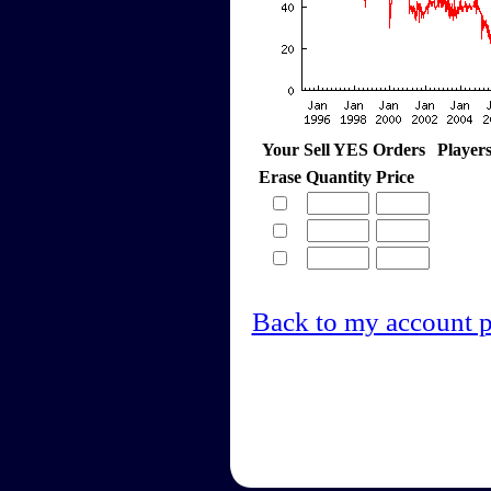
Your Sell YES Orders
Player
Erase
Quantity
Price
Back to my account 