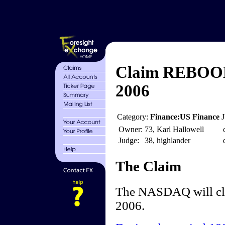
Claim REBOOM
2006
Category:
Finance:US Finance
Owner:
73, Karl Hallowell
Judge:
38, highlander
The Claim
The NASDAQ will clo
2006.