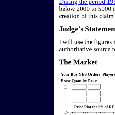
During the period 1
below 2000 to 5000 t
creation of this cla
Judge's Statemen
I will use the figures
authoritative source f
The Market
Your Buy YES Orders
Player
Erase
Quantity
Price
Price Plot for life of