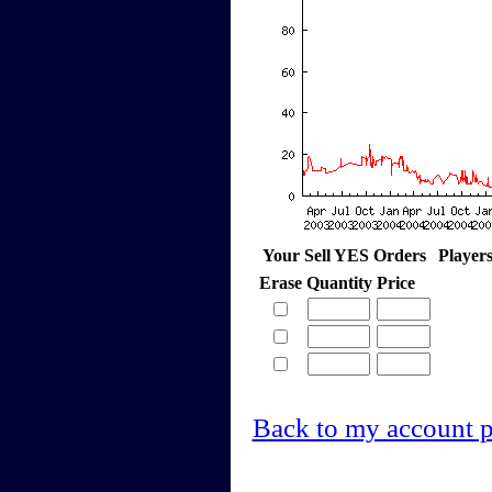
Your Sell YES Orders
Player
Erase
Quantity
Price
Back to my account 