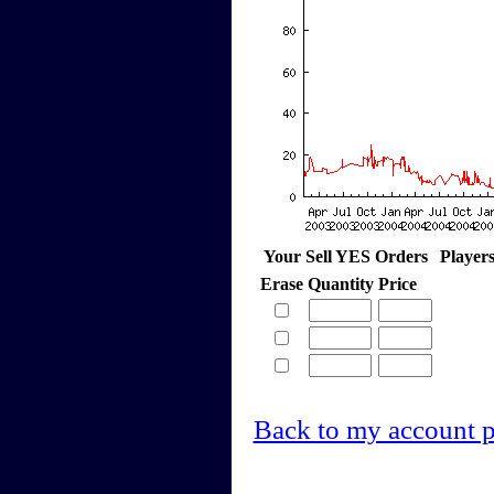
Your Sell YES Orders
Player
Erase
Quantity
Price
Back to my account 