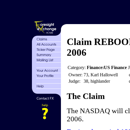
Claim REBOOM
2006
Category:
Finance:US Finance
Owner:
73, Karl Hallowell
Judge:
38, highlander
The Claim
The NASDAQ will clo
2006.