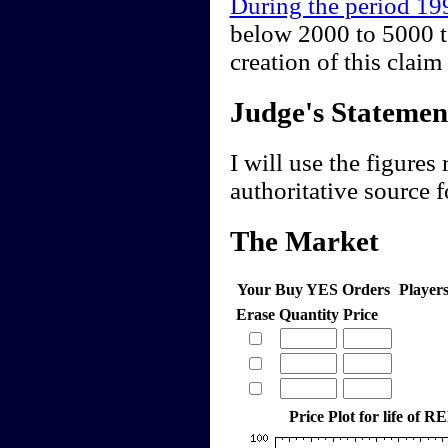
During the period 1
below 2000 to 5000 t
creation of this cla
Judge's Statemen
I will use the figures
authoritative source f
The Market
Your Buy YES Orders
Player
Erase
Quantity
Price
Price Plot for life of