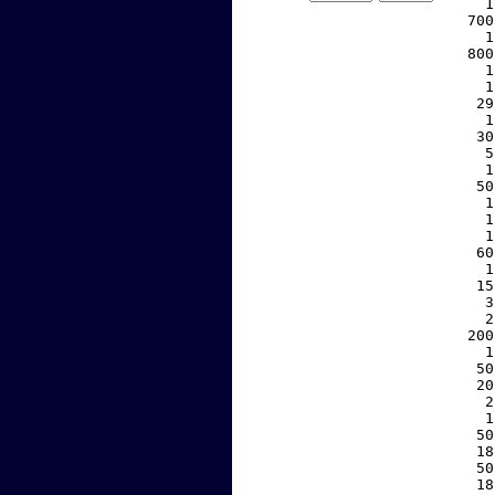
     1
   700
     1
   800
     1
     1
    29
     1
    30
     5
     1
    50
     1
     1
     1
    60
     1
    15
     3
     2
   200
     1
    50
    20
     2
     1
    50
    18
    50
    18