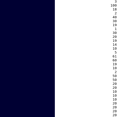
     3
   100
    18
     2
    40
    30
    19
     1
    30
    20
    19
    14
    10
     5
    61
    60
    19
    10
     2
    50
    50
    20
    20
    10
    10
    10
    20
    20
    20
    20