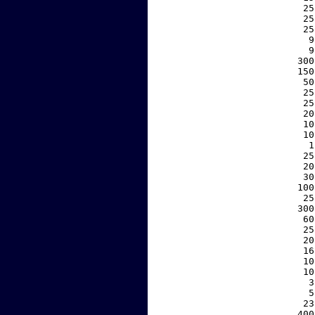
    25
    25
    25
     9
     9
   300
   150
    50
    25
    25
    20
    10
    10
     1
    25
    20
    30
   100
    25
   300
    60
    25
    20
    16
    10
    10
     3
     5
    23
   400