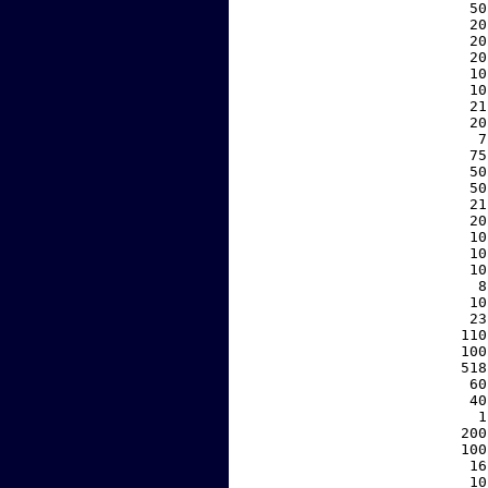
    50
    20
    20
    20
    10
    10
    21
    20
     7
    75
    50
    50
    21
    20
    10
    10
    10
     8
    10
    23
   110
   100
   518
    60
    40
     1
   200
   100
    16
    10