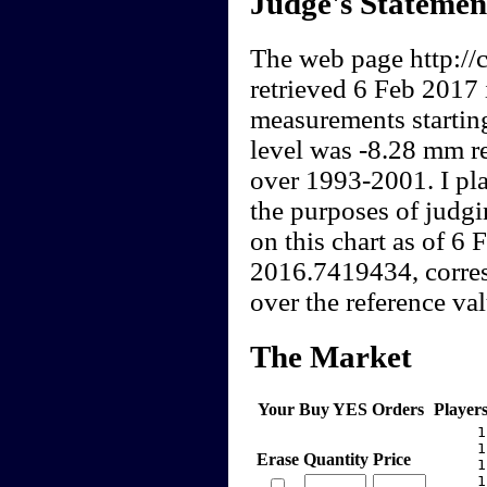
Judge's Statemen
The web page http://c
retrieved 6 Feb 2017 
measurements startin
level was -8.28 mm re
over 1993-2001. I pla
the purposes of judgi
on this chart as of 6
2016.7419434, corres
over the reference val
The Market
Your Buy YES Orders
Player
     1
     1
Erase
Quantity
Price
     1
     1