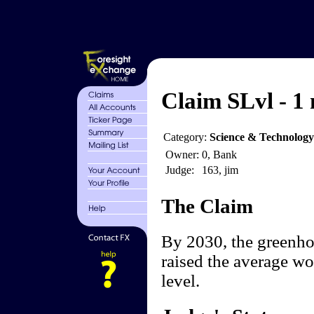
Claim SLvl - 1 
Category:
Science & Technology
Owner:
0, Bank
Judge:
163, jim
The Claim
By 2030, the greenhou
raised the average wo
level.