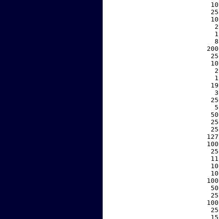
    10
    25
    10
     2
     1
     8
   200
    25
    10
     2
     1
    19
     3
    25
     5
    50
    25
    25
   127
   100
    25
    11
    10
    10
   100
    50
    25
   100
    25
    15