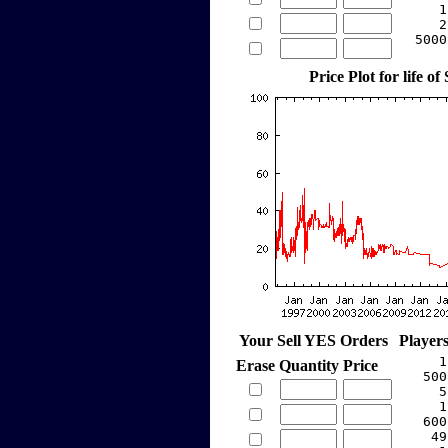
     1
     2
  5000
Price Plot for life of
Your Sell YES Orders
Player
     1
Erase
Quantity
Price
   500
     5
     1
   600
    49