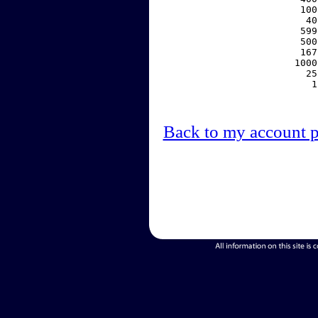
   100
    40
   599
   500
   167
  1000
    25
     1
Back to my account 