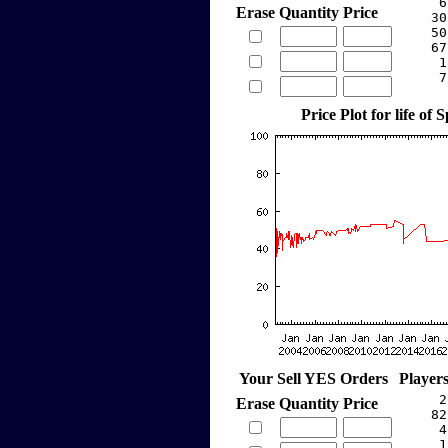
     6
Erase
Quantity
Price
    30
    50
    67
     1
     7
Price Plot for life of 
Your Sell YES Orders
Player
     2
Erase
Quantity
Price
    82
     4
     1