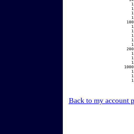
     1
     1
     1
     1
   100
     1
     1
     1
     1
     1
   200
     1
     1
     1
  1000
     1
     1
     1
Back to my account 