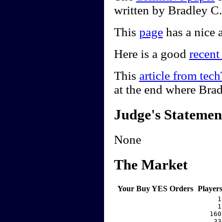
written by Bradley C
This
page
has a nice a
Here is a good
recent
This
article from te
at the end where Bra
Judge's Statemen
None
The Market
Your Buy YES Orders
Player
     1
     1
   160
    33