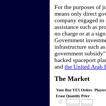
For the purposes of 
means only direct go
company engaged in sp
assistance such as pro
no charge or at a sig
Government investment
infrastructure such as
government subsidy".
backed spaceport pla
and
the United Arab 
The Market
Your Buy YES Orders
Player
Erase
Quantity
Price