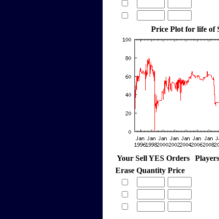
Price Plot for life of
Your Sell YES Orders
Player
Erase
Quantity
Price