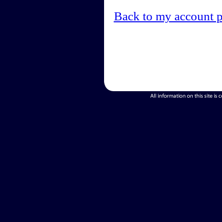
Back to my account 