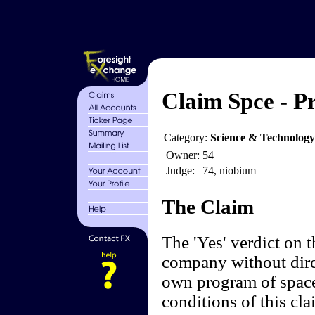
Claim Spce - Pr
Category:
Science & Technology
Owner:
54
Judge:
74, niobium
The Claim
The 'Yes' verdict on 
company without dire
own program of space
conditions of this cl