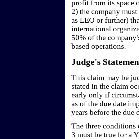
profit from its space 
2) the company must 
as LEO or further) th
international organizat
50% of the company's
based operations.
Judge's Statemen
This claim may be ju
stated in the claim oc
early only if circum
as of the due date imp
years before the due d
The three conditions o
3 must be true for a