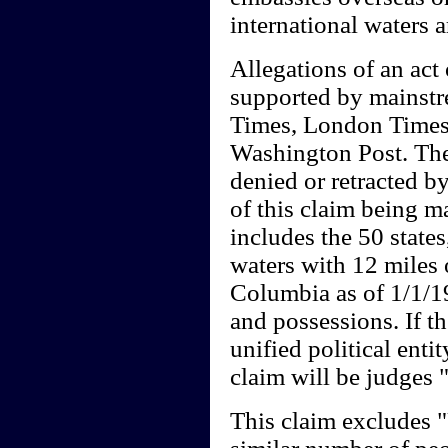
international waters 
Allegations of an act 
supported by mainst
Times, London Times
Washington Post. Thes
denied or retracted by
of this claim being m
includes the 50 states
waters with 12 miles o
Columbia as of 1/1/19
and possessions. If th
unified political entit
claim will be judges
This claim excludes 