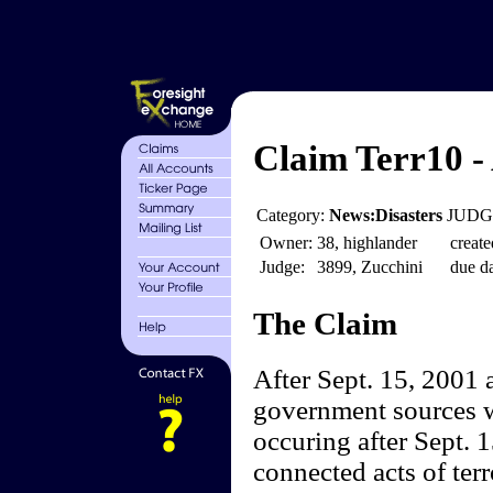
Claim Terr10 -
Category:
News:Disasters
JUDGE
Owner:
38, highlander
create
Judge:
3899, Zucchini
due da
The Claim
After Sept. 15, 2001 
government sources wi
occuring after Sept. 1
connected acts of terr