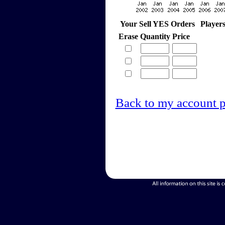
Your Sell YES Orders
Player
Erase
Quantity
Price
Back to my account 