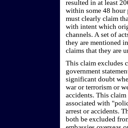
resulted in at least 
within some 48 hour 
must clearly claim th
with intent which ori
channels. A set of ac
they are mentioned in
claims that they are 
This claim excludes c
government statements
significant doubt whe
war or terrorism or w
accidents. This claim 
associated with "polic
arrest or accidents.
both be excluded from
embassies overseas or