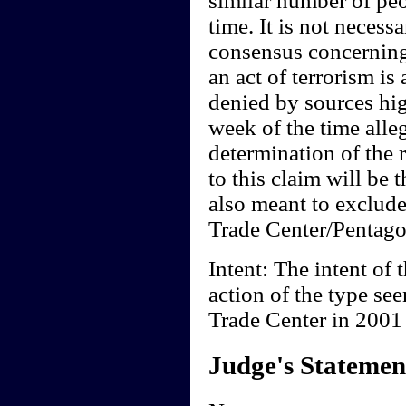
similar number of peo
time. It is not necessa
consensus concerning
an act of terrorism is
denied by sources hi
week of the time all
determination of the 
to this claim will be t
also meant to exclude
Trade Center/Pentagon
Intent: The intent of t
action of the type se
Trade Center in 2001 i
Judge's Statemen