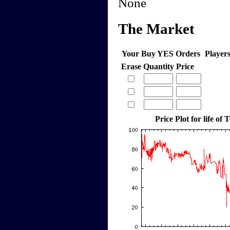
None
The Market
Your Buy YES Orders
Player
Erase
Quantity
Price
Price Plot for life of 