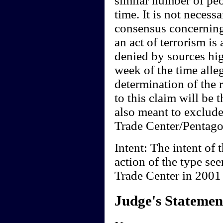
similar number of peo
time. It is not necessa
consensus concerning
an act of terrorism is
denied by sources hi
week of the time all
determination of the 
to this claim will be t
also meant to exclude
Trade Center/Pentagon
Intent: The intent of t
action of the type se
Trade Center in 2001 i
Judge's Statemen