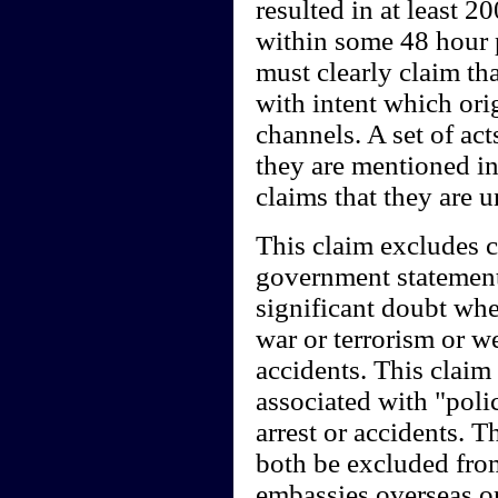
resulted in at least 
within some 48 hour 
must clearly claim th
with intent which ori
channels. A set of ac
they are mentioned in
claims that they are 
This claim excludes c
government statements
significant doubt whe
war or terrorism or w
accidents. This claim 
associated with "polic
arrest or accidents.
both be excluded from
embassies overseas or