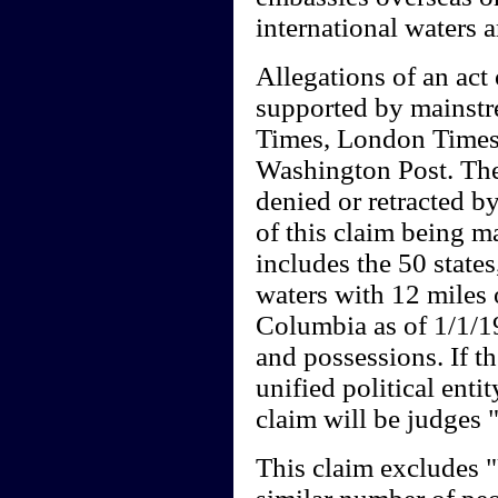
international waters 
Allegations of an act 
supported by mainst
Times, London Times
Washington Post. Thes
denied or retracted by
of this claim being m
includes the 50 states
waters with 12 miles o
Columbia as of 1/1/19
and possessions. If th
unified political entit
claim will be judges
This claim excludes 