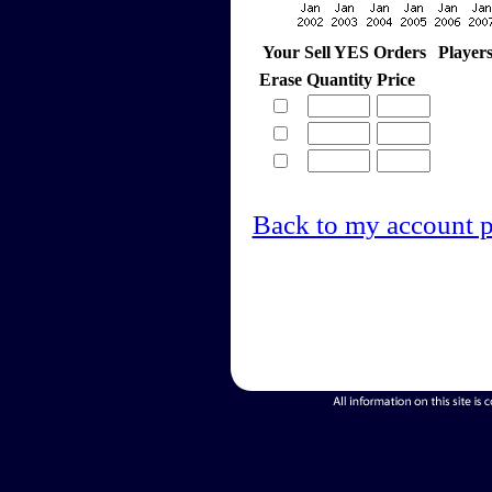
Your Sell YES Orders
Player
Erase
Quantity
Price
Back to my account 