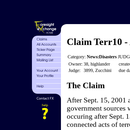
Claim Terr10 -
Category:
News:Disasters
JUDGE
Owner:
38, highlander
create
Judge:
3899, Zucchini
due da
The Claim
After Sept. 15, 2001 
government sources wi
occuring after Sept. 1
connected acts of terr