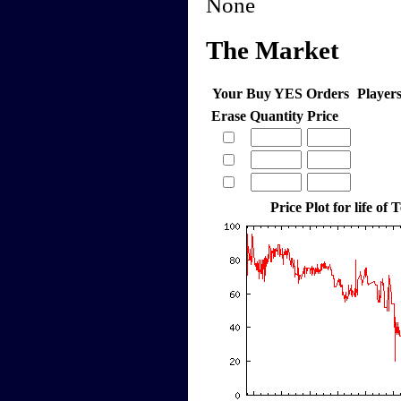
None
The Market
Your Buy YES Orders
Player
Erase
Quantity
Price
Price Plot for life of 