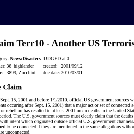
aim Terr10 - Another US Terroris
gory:
News:Disasters
JUDGED at 0
er:
38, highlander
created:
2001/09/12
e:
3899, Zucchini
due date:
2010/03/01
 Claim
 Sept. 15, 2001 and before 1/1/2010, official US government sources wil
nts occuring after Sept. 15, 2001) that a major act or set of connected ac
 or rebellion has resulted in at least 200 human deaths in the United St
period. The U.S. government sources must clearly claim that the deaths
 with intent which originated outside official U.S. government channels. 
ed to be connected if they are mentioned in the same allegations without
are unconnected.