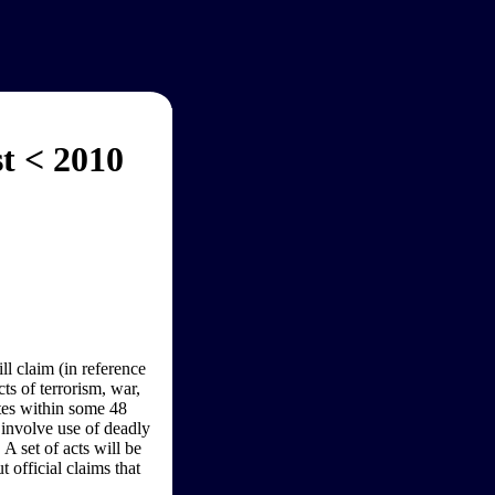
t < 2010
l claim (in reference
ts of terrorism, war,
ates within some 48
 involve use of deadly
A set of acts will be
 official claims that