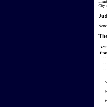
Intent
City 
Jud
None
Th
You
Era