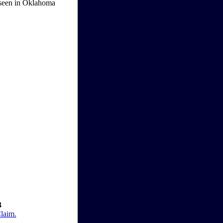
pe seen in Oklahoma
3
Claim.