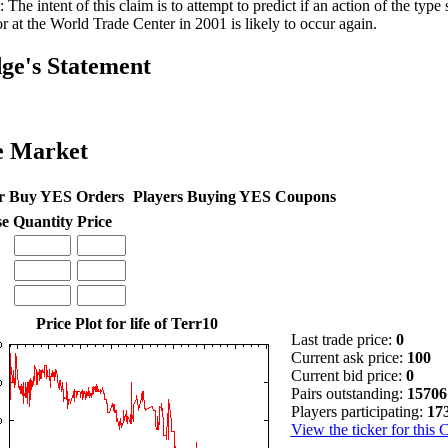
: The intent of this claim is to attempt to predict if an action of the ty
or at the World Trade Center in 2001 is likely to occur again.
ge's Statement
e Market
r Buy YES Orders
Players Buying YES Coupons
se
Quantity
Price
Price Plot for life of Terr10
Last trade price:
0
Current ask price:
100
Current bid price:
0
Pairs outstanding:
15706
Players participating:
17
View the ticker for this 