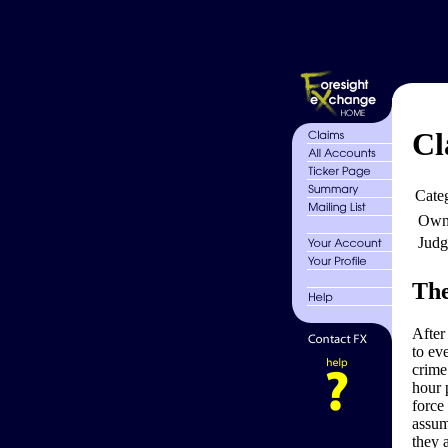
Cl
Cate
Own
Judg
The
After
to eve
crime
hour 
force
assum
they 