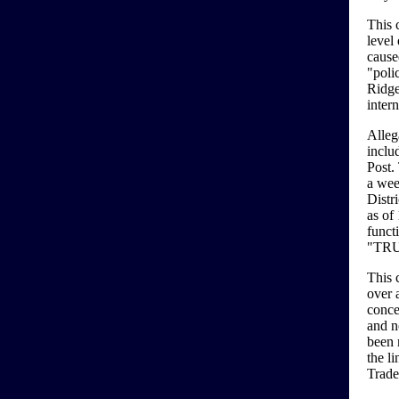
This 
level
cause
"poli
Ridge
inter
Alleg
inclu
Post. 
a wee
Distr
as of 
functi
"TR
This 
over a
conce
and n
been 
the li
Trade