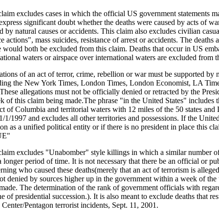
claim excludes cases in which the official US government statements ma
 express significant doubt whether the deaths were caused by acts of war
d by natural causes or accidents. This claim also excludes civilian casua
ce actions", mass suicides, resistance of arrest or accidents. The death
 would both be excluded from this claim. Deaths that occur in US emba
national waters or airspace over international waters are excluded from t
ations of an act of terror, crime, rebellion or war must be supported b
ding the New York Times, London Times, London Economist, LA Time
These allegations must not be officially denied or retracted by the Presid
k of this claim being made.The phrase "in the United States" includes th
ict of Columbia and territorial waters with 12 miles of the 50 states and
1/1/1997 and excludes all other territories and possessions. If the United
on as a unified political entity or if there is no president in place this c
UE"
claim excludes "Unabomber" style killings in which a similar number of
 longer period of time. It is not necessary that there be an official or p
rning who caused these deaths(merely that an act of terrorism is alleged
ot denied by sources higher up in the government within a week of the 
made. The determination of the rank of government officials with regard 
ne of presidential succession.). It is also meant to exclude deaths that r
 Center/Pentagon terrorist incidents, Sept. 11, 2001.