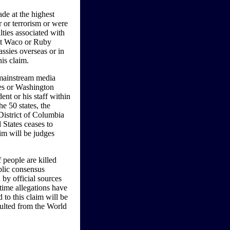
de at the highest
 or terrorism or were
lties associated with
s at Waco or Ruby
ssies overseas or in
his claim.
y mainstream media
s or Washington
ent or his staff within
e 50 states, the
 District of Columbia
 States ceases to
laim will be judges
 people are killed
ublic consensus
 by official sources
time allegations have
to this claim will be
esulted from the World