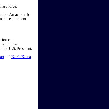
itary force.
ration. An automatic
stitute sufficient
. forces.
return fire.
om the U.S. President.
raq
and
North Korea
.