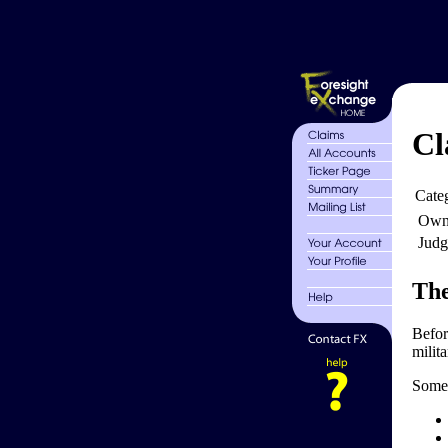
Cl
Cate
Own
Judg
The
Befor
milita
Some 