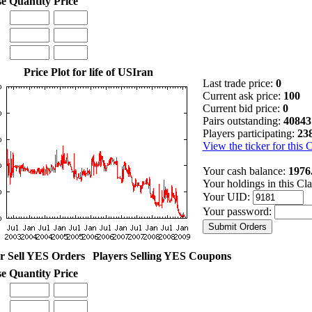
se
Quantity
Price
Price Plot for life of USIran
Last trade price:
0
Current ask price:
100
Current bid price:
0
Pairs outstanding:
40843
Players participating:
23
View the ticker for this 
Your cash balance:
1976
Your holdings in this Cl
Your UID:
Your password:
r Sell YES Orders
Players Selling YES Coupons
se
Quantity
Price