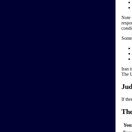
Note 
respo
condi
Some 
Iran 
The U
Jud
If the
Th
You