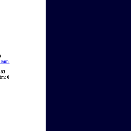
8
Claim.
.83
aim:
0