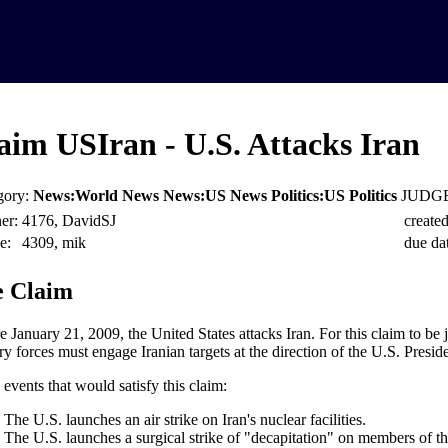
aim USIran - U.S. Attacks Iran
gory:
News:World News News:US News Politics:US Politics
JUDGE
er:
4176, DavidSJ
created
e:
4309, mik
due dat
 Claim
e January 21, 2009, the United States attacks Iran. For this claim to be 
ry forces must engage Iranian targets at the direction of the U.S. Preside
events that would satisfy this claim:
The U.S. launches an air strike on Iran's nuclear facilities.
The U.S. launches a surgical strike of "decapitation" on members of th