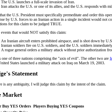
The U.S. launches a full-scale invasion of Iran.
Iran attacks the U.S. or one of its allies, and the U.S. responds with mil
that the U.S. President must specifically premeditate and order this ope
nse by U.S. forces to an Iranian action in a single incident would not con
tions for this claim to be judged TRUE.
events that would NOT satisfy this claim:
An Iranian aircraft enters prohibited airspace, and is shot down by U.S
Iranian soldiers fire on U.S. soldiers, and the U.S. soldiers immediately 
A rogue general orders a military attack without prior authorization fr
is one of three nations comprising the "axis of evil". The other two are
I
nited States launched a military attack on Iraq on March 19, 2003.
ge's Statement
re is any ambiguity, I will judge this claim by the intent of the claim.
e Market
r Buy YES Orders
Players Buying YES Coupons