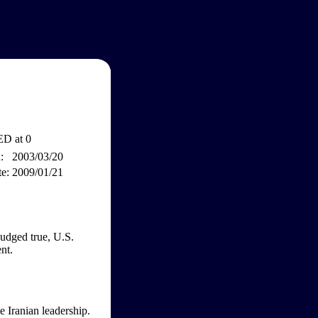
D at 0
:
2003/03/20
e:
2009/01/21
judged true, U.S.
nt.
e Iranian leadership.