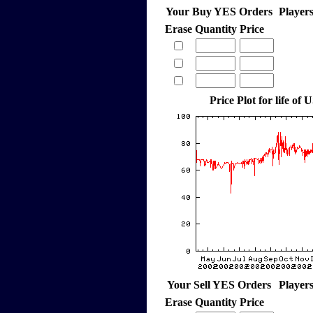
Your Buy YES Orders
Player
Erase
Quantity
Price
Price Plot for life of 
Your Sell YES Orders
Player
Erase
Quantity
Price