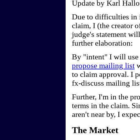
Update by Karl Hallo
Due to difficulties in 
claim, I (the creator
judge's statement wil
further elaboration:
By "intent" I will use
propose mailing list
w
to claim approval. I 
fx-discuss mailing li
Further, I'm in the pr
terms in the claim. Sin
aren't near by, I expec
The Market