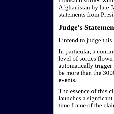
thousand sorties whil
Afghanistan by late J
statements from Presi
Judge's Statemen
I intend to judge this
In particular, a conti
level of sorties flow
automatically trigger
be more than the 3000
events.
The essence of this cl
launches a signficant
time frame of the clai