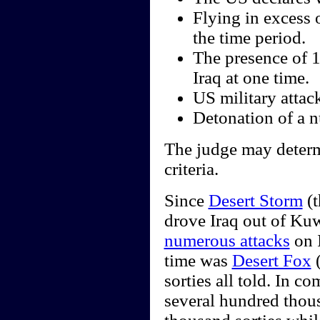
Flying in excess 
the time period.
The presence of 
Iraq at one time.
US military attack
Detonation of a nu
The judge may determi
criteria.
Since
Desert Storm
(t
drove Iraq out of Kuw
numerous attacks
on I
time was
Desert Fox
(
sorties all told. In 
several hundred thou