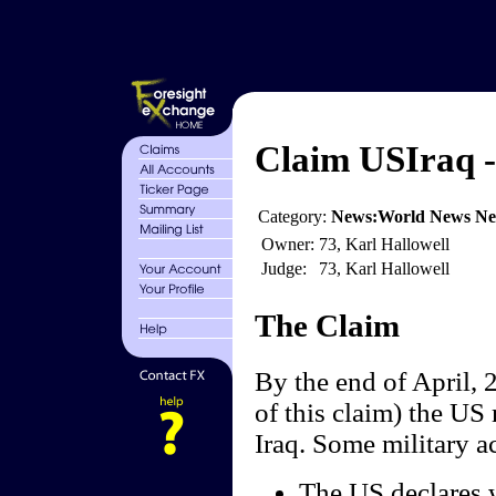
Claim USIraq - 
Category:
News:World News N
Owner:
73, Karl Hallowell
Judge:
73, Karl Hallowell
The Claim
By the end of April, 2
of this claim) the US 
Iraq. Some military ac
The US declares w