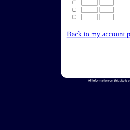
Back to my account 