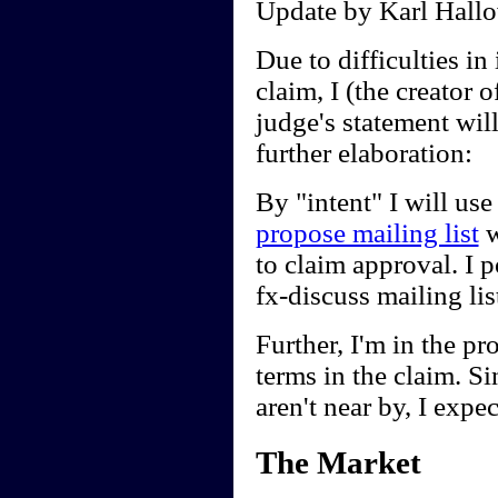
Update by Karl Hallo
Due to difficulties in 
claim, I (the creator
judge's statement wil
further elaboration:
By "intent" I will use
propose mailing list
w
to claim approval. I 
fx-discuss mailing li
Further, I'm in the pr
terms in the claim. Sin
aren't near by, I expec
The Market