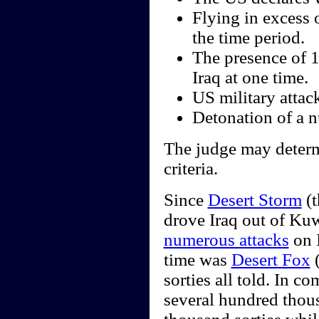
Flying in excess 
the time period.
The presence of 
Iraq at one time.
US military attack
Detonation of a nu
The judge may determi
criteria.
Since
Desert Storm
(t
drove Iraq out of Kuw
numerous attacks
on I
time was
Desert Fox
(
sorties all told. In 
several hundred thou