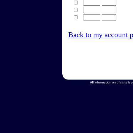
Back to my account 