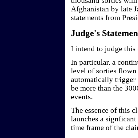
thousand sorties whil
Afghanistan by late J
statements from Presi
Judge's Statemen
I intend to judge this
In particular, a conti
level of sorties flow
automatically trigger
be more than the 3000
events.
The essence of this cl
launches a signficant
time frame of the clai