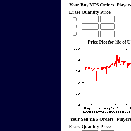
Your Buy YES Orders
Player
Erase
Quantity
Price
Price Plot for life of 
Your Sell YES Orders
Player
Erase
Quantity
Price