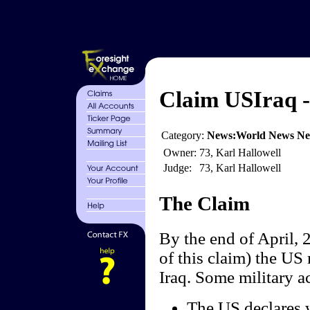
Claim USIraq - 
Category:
News:World News N
Owner:
73, Karl Hallowell
Judge:
73, Karl Hallowell
The Claim
By the end of April, 2
of this claim) the US 
Iraq. Some military ac
The US declares w