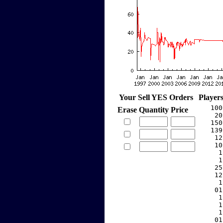
Your Sell YES Orders
Player
   100
Erase
Quantity
Price
    20
   150
   139
    12
    10
     1
     1
    25
    12
     1
    01
     1
     1
     1
    01