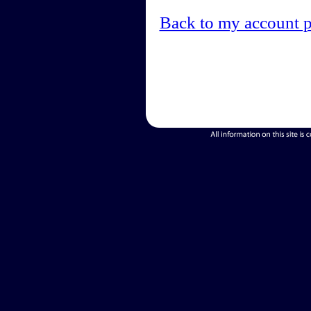
Back to my account 