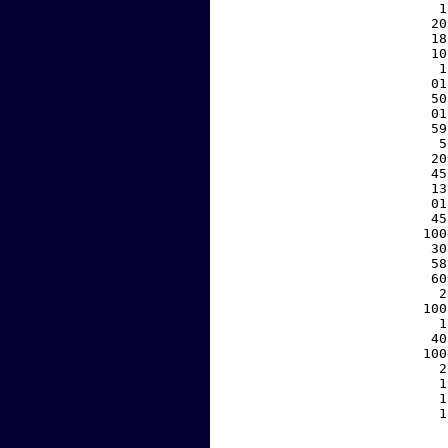
     1
    20
    18
    10
     1
    01
    50
    01
    59
     5
    20
    45
    13
    01
    45
   100
    30
    58
    60
     2
   100
     1
    40
   100
     2
     1
     1
     1