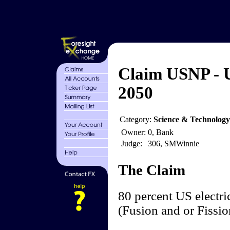
Claim USNP - 
2050
Category:
Science & Technolog
Owner:
0, Bank
Judge:
306, SMWinnie
The Claim
80 percent US electri
(Fusion and or Fissi