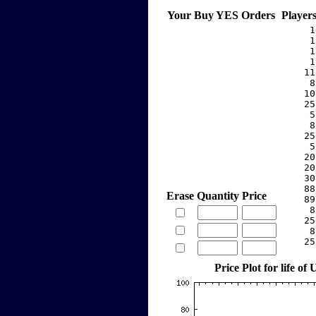
Your Buy YES Orders
Player
     1
     1
     1
     1
    11
     8
    10
    25
     5
     8
    25
     5
    20
    20
    30
    88
Erase
Quantity
Price
    89
     8
    25
     8
    25
Price Plot for life o