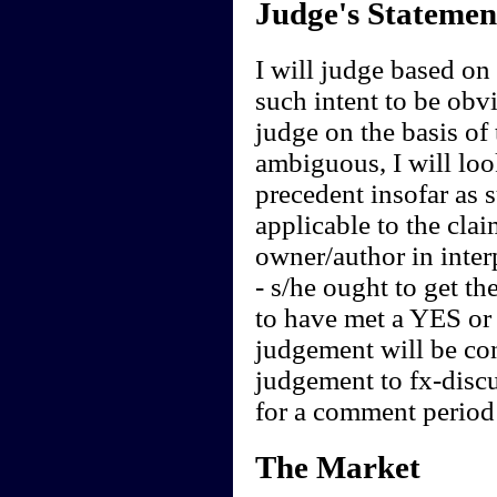
Judge's Statemen
I will judge based on t
such intent to be obvi
judge on the basis of 
ambiguous, I will loo
precedent insofar as 
applicable to the clai
owner/author in interp
- s/he ought to get th
to have met a YES or 
judgement will be cont
judgement to fx-discu
for a comment period 
The Market